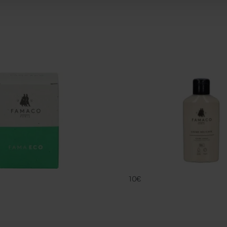
CREME DELIC
FAMACO
10€