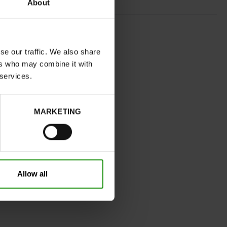
About
RED
normal
se our traffic. We also share
No
ers who may combine it with
B
 services.
Yes
32
Without
MARKETING
2.5 cm
0cm
Take your usual shoe size
Allow all