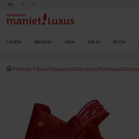
EN
NL
FR
LADIES
BRANDS
MEN
GIRLS
BOYS
Women
Shoes
Mocassins/ballet pumps
Strapped ballet p