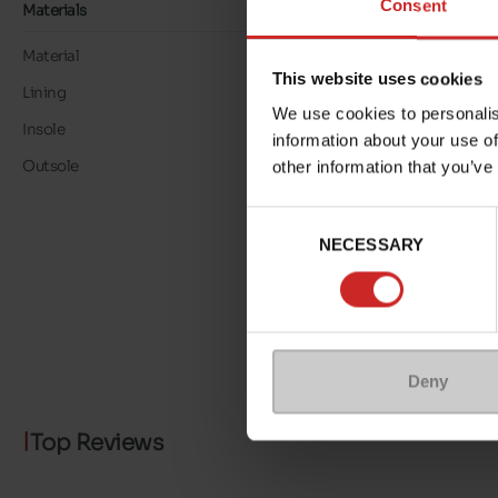
Consent
Materials
Material
LEATHER
This website uses cookies
Lining
LK LEATHER
We use cookies to personalis
Insole
LK LEATHER
information about your use of
Outsole
RUBBER
other information that you’ve
Consent
NECESSARY
Selection
Deny
Top Reviews