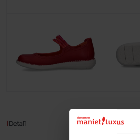
Detail