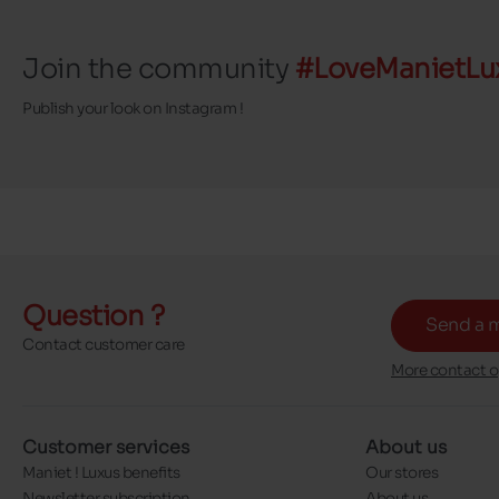
Join the community
#LoveManietLu
Publish your look on Instagram !
Question ?
Send a 
Contact customer care
More contact o
Customer services
About us
Maniet ! Luxus benefits
Our stores
Newsletter subscription
About us