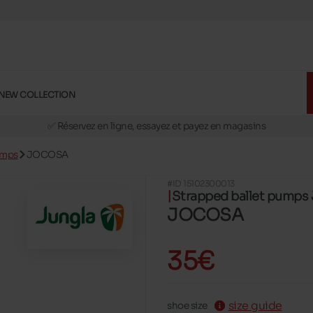
NEW COLLECTION
🚛 Livraison gratuite en magasins
✅ Réservez en ligne, essayez et payez en magasins
🏪 28 magasins en Belgique et au Luxembourg
umps
JOCOSA
📦 Livraison à domicile gratuite dés 39€ d'achats
#ID 15102300013
🔁 retours valables pendant 30 jours
Strapped ballet pump
🚛 Livraison gratuite en magasins
JOCOSA
35€
size guide
shoe size