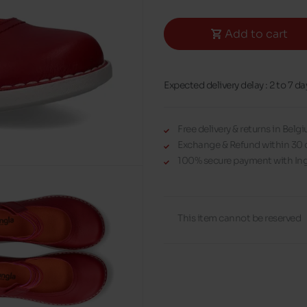
Add to cart
Expected delivery delay : 2 to 7 da
Free delivery & returns in Bel
Exchange & Refund within 30 
100% secure payment with Ing
This item cannot be reserved