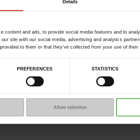
Details
Characteristics
Color
Council width
e content and ads, to provide social media features and to analy
Waterproof
 our site with our social media, advertising and analytics partn
Eco-score
 provided to them or that they’ve collected from your use of their
Removable sole
ProductAttribute.DisplayName.5
PREFERENCES
STATISTICS
Heel height (cm)
Platform
Size advice
Allow selection