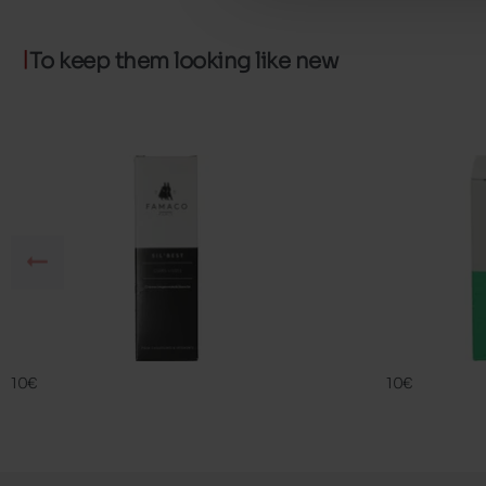
To keep them looking like new
SIL BEST
FAMA ECO
FAMACO
FAMACO
10€
10€