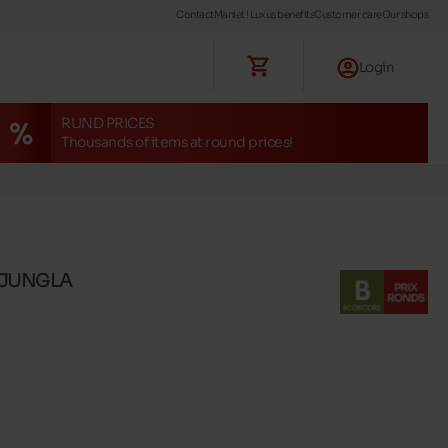
Contact
Maniet ! Luxus benefits
Customer care
Our shops
Login
RUND PRICES
Thousands of items at round prices!
s JUNGLA