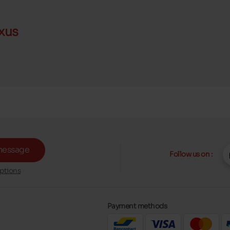
xus
message
Follow us on :
ptions
Payment methods