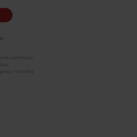
ys
gium & Luxembourg
days
enico - Worldline