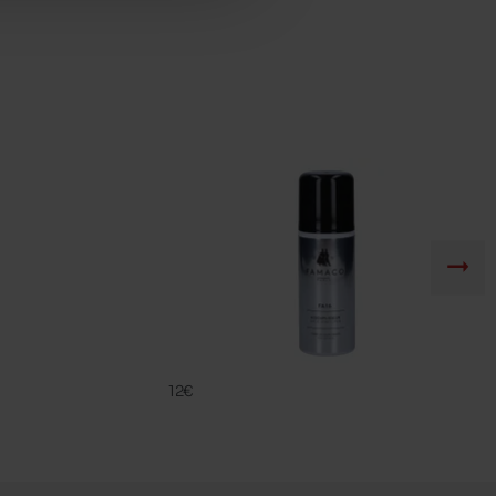
FA 16
FAMACO
12€