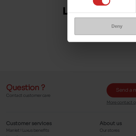
Deny
Question ?
Send a 
Contact customer care
More contact o
Customer services
About us
Maniet ! Luxus benefits
Our stores