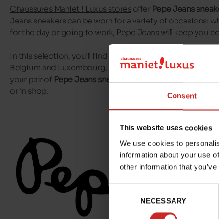
Chaussures Maniet ! Luxus stores
offer
Pepe Jeans sneak
Jeans sneakers can be worn for a variety of occasions: w
for the day or going to work, Pepe Jeans will keep you 
In this selection, you'll find all the Pepe Jeans sneakers av
Belgium and Luxembourg, as well as in our
online shop
. 
your pair of
Pepe Jeans sneakers
delivered to your home,
or in shop.
Consent
This website uses cookies
We use cookies to personalis
information about your use of
other information that you’ve
Consent
NECESSARY
Selection