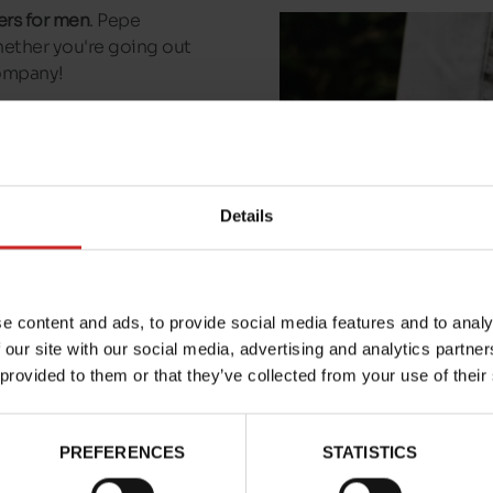
ers for men
. Pepe
hether you're going out
company!
ailable in our shops in
In just a few clicks, have
 to a collection point
Details
e content and ads, to provide social media features and to analy
 our site with our social media, advertising and analytics partn
 provided to them or that they’ve collected from your use of their
PREFERENCES
STATISTICS