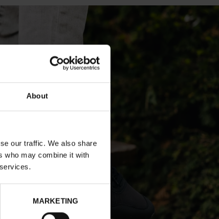
About
se our traffic. We also share
ers who may combine it with
 services.
MARKETING