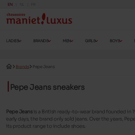
EN
NL
FR
LADIES
BRANDS
MEN
GIRLS
BOYS
Brands
Pepe Jeans
Pepe Jeans sneakers
Pepe Jeans
is a British ready-to-wear brand founded in 1
early days, the brand only sold jeans. Over the years, P
its product range to include shoes.