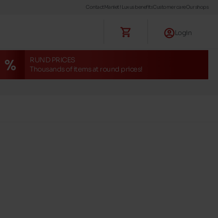
Contact
Maniet ! Luxus benefits
Customer care
Our shops
Login
RUND PRICES
Thousands of items at round prices!