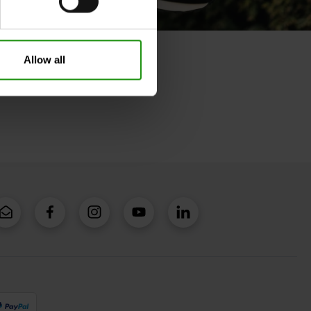
Allow all