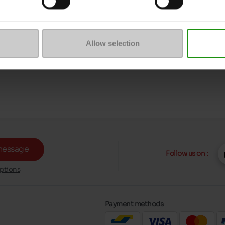
Allow selection
message
Follow us on :
ptions
Payment methods