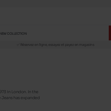
NEW COLLECTION
🚛 Livraison gratuite en magasins
✅ Réservez en ligne, essayez et payez en magasins
🏪 28 magasins en Belgique et au Luxembourg
📦 Livraison à domicile gratuite dés 39€ d'achats
🔁 retours valables pendant 30 jours
🚛 Livraison gratuite en magasins
973 in London. In the
epe Jeans has expanded