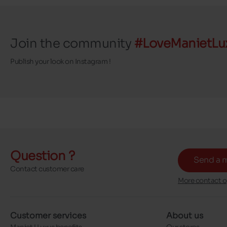
Join the community
#LoveManietLu
Publish your look on Instagram !
Question ?
Send a 
Contact customer care
More contact o
Customer services
About us