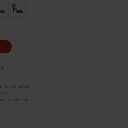
ys
gium & Luxembourg
days
enico - Worldline