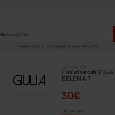
NEW COLLECTION
🚛 Livraison gratuite en magasins
✅ Réservez en ligne, essayez et payez en magasins
🏪 28 magasins en Belgique et au Luxembourg
📦 Livraison à domicile gratuite dés 39€ d'achats
#ID 14107800173
🔁 retours valables pendant 30 jours
Heeled sandals GIULIA
🚛 Livraison gratuite en magasins
SELENA 1
30€
Choose color