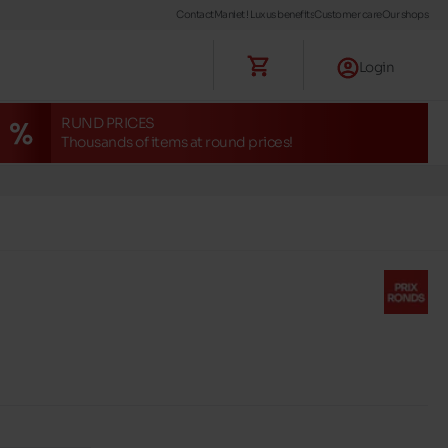
Contact
Maniet ! Luxus benefits
Customer care
Our shops
Login
RUND PRICES
Thousands of items at round prices!