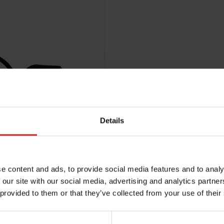
Details
e content and ads, to provide social media features and to analy
 our site with our social media, advertising and analytics partn
 provided to them or that they’ve collected from your use of their