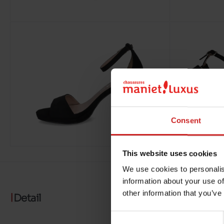
Consent
This website uses cookies
We use cookies to personalis
information about your use of
other information that you’ve
Detail
Consent