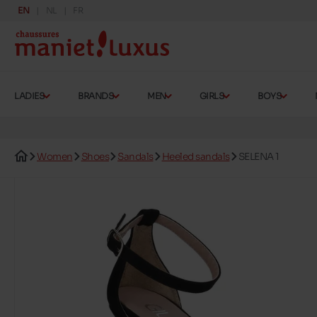
EN
NL
FR
LADIES
BRANDS
MEN
GIRLS
BOYS
Women
Shoes
Sandals
Heeled sandals
SELENA 1