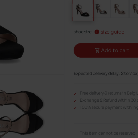
size guide
shoe size
Add to cart
Expected delivery delay : 2 to 7 da
Free delivery & returns in Bel
Exchange & Refund within 30 
100% secure payment with Ing
This item cannot be reserved