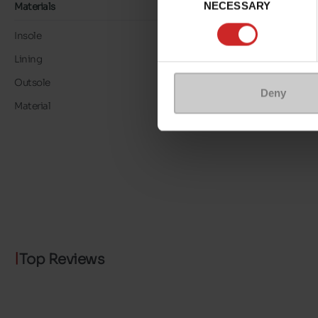
NECESSARY
Selection
Materials
Insole
LEATHER
Lining
LK LEATHER
Outsole
RUBBER
Deny
Material
ALCANTARA
Top Reviews