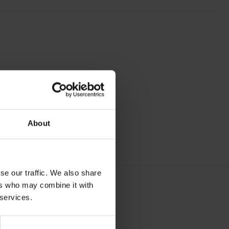
About
se our traffic. We also share
ers who may combine it with
 services.