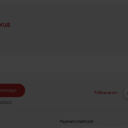
xus
message
Follow us on :
ptions
Payment methods