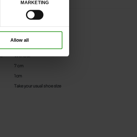
MARKETING
BLACK
normal
No
Allow all
No
32
Without
7 cm
1cm
Take your usual shoe size