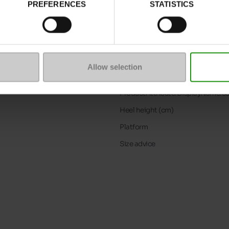
PREFERENCES
STATISTICS
Characteristics
Color
Council width
Waterproof
Allow selection
Removable sole
ProductAttribute.DisplayName.5
Heel height (cm)
Platform
Size advice