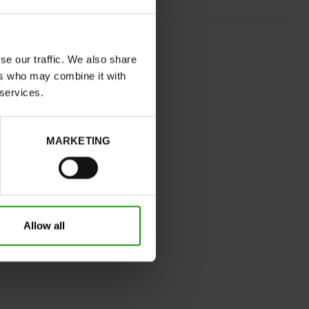
GOLD
normal
se our traffic. We also share
ers who may combine it with
No
 services.
C
No
MARKETING
32
Without
0cm
Take your usual shoe size
Allow all