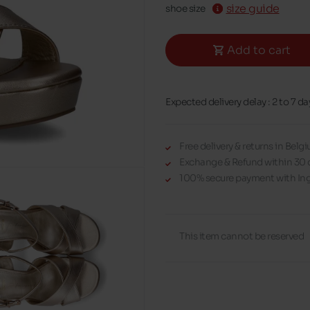
size guide
shoe size
Add to cart
Expected delivery delay : 2 to 7 da
Free delivery & returns in Bel
Exchange & Refund within 30 
100% secure payment with Ing
This item cannot be reserved