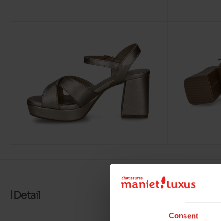
Detail
Consent