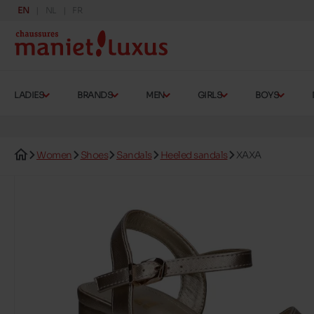
EN
NL
FR
LADIES
BRANDS
MEN
GIRLS
BOYS
Women
Shoes
Sandals
Heeled sandals
XAXA