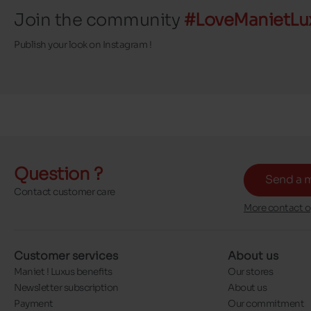
Join the community
#LoveManietLu
Publish your look on Instagram !
Question ?
Send a 
Contact customer care
More contact o
Customer services
About us
Maniet ! Luxus benefits
Our stores
Newsletter subscription
About us
Payment
Our commitment