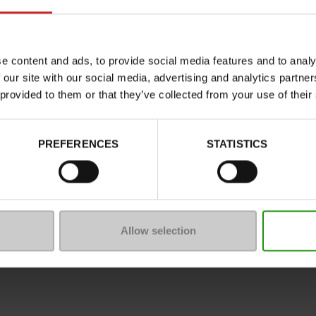
Characteristics
Color
Council width
e content and ads, to provide social media features and to analy
 our site with our social media, advertising and analytics partn
Waterproof
 provided to them or that they’ve collected from your use of their
Eco-score
Removable sole
PREFERENCES
STATISTICS
ProductAttribute.DisplayName.5
Platform
Size advice
Allow selection