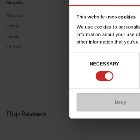
Materials
Material
LK LEATHER
This website uses cookies
Lining
LK LEATHER
We use cookies to personalis
information about your use of
Insole
LK LEATHER
other information that you’ve
Outsole
TPU
Consent
NECESSARY
Selection
Deny
Top Reviews