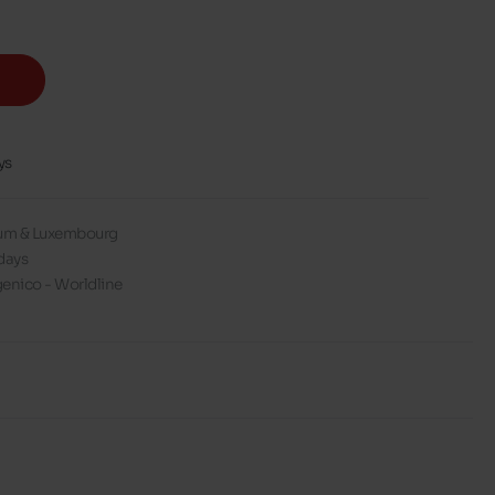
ys
gium & Luxembourg
days
enico - Worldline