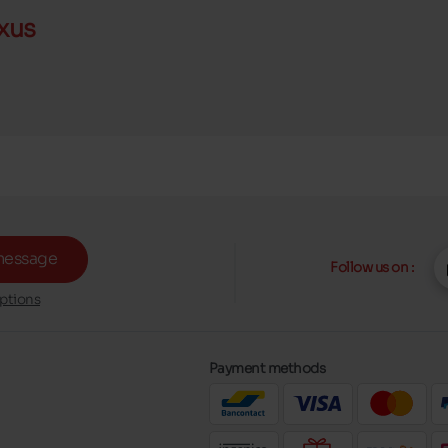
xus
message
Follow us on :
ptions
Payment methods