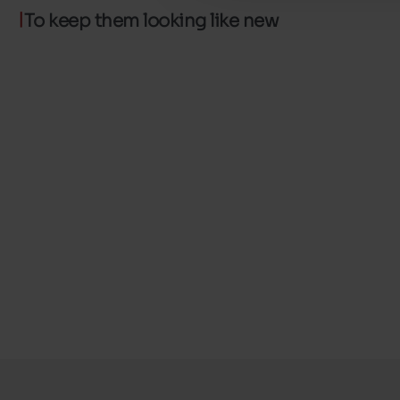
To keep them looking like new