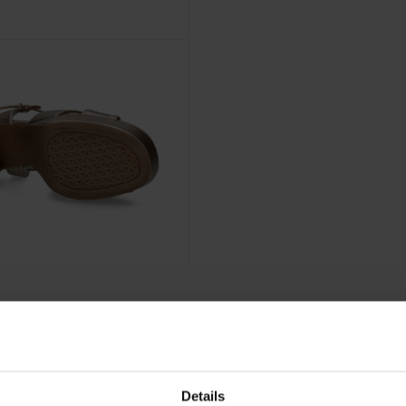
Details