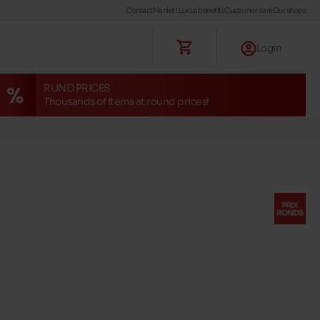
Contact
Maniet ! Luxus benefits
Customer care
Our shops
Login
RUND PRICES
Thousands of items at round prices!