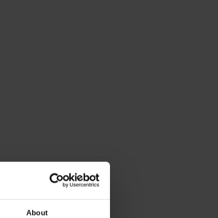
About