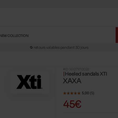
🚛 Livraison gratuite en magasins
✅ Réservez en ligne, essayez et payez en magasins
🏪 28 magasins en Belgique et au Luxembourg
NEW COLLECTION
📦 Livraison à domicile gratuite dés 39€ d'achats
🔁 retours valables pendant 30 jours
🚛 Livraison gratuite en magasins
#ID 16107970022
Heeled sandals XTI
XAXA
45€