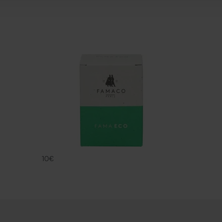
FAMA ECO
FAMACO
10€