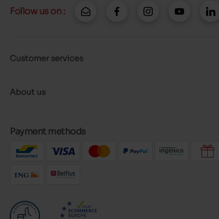
Follow us on :
Customer services
About us
Payment methods