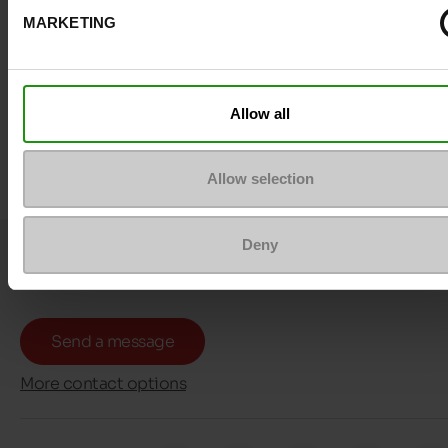
MARKETING
Allow all
Allow selection
Deny
Question ?
Contact customer care
Send a message
More contact options