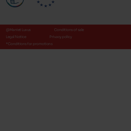
@Maniet Luxus
Conditions of sale
Legal Notice
Privacy policy
*Conditions for promotions