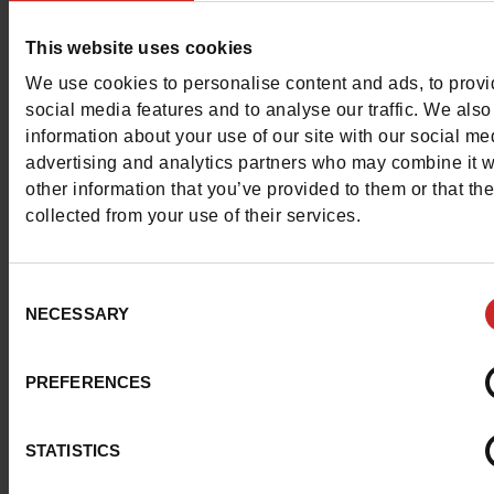
fashionable sailors with a casual elegance !
This website uses cookies
We use cookies to personalise content and ads, to prov
social media features and to analyse our traffic. We also
information about your use of our site with our social me
advertising and analytics partners who may combine it w
other information that you’ve provided to them or that th
collected from your use of their services.
Consent
NECESSARY
Selection
PREFERENCES
STATISTICS