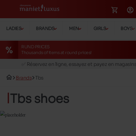
LADIES
BRANDS
MEN
GIRLS
BOYS
RUND PRICES
Thousands of items at round prices!
🚛 Livraison gratuite en magasins
✅ Réservez en ligne, essayez et payez en magasin
🏪 28 magasins en Belgique et au Luxembourg
Brands
Tbs
📦 Livraison à domicile gratuite dés 39€ d'achats
🔁 retours valables pendant 30 jours
Tbs shoes
🚛 Livraison gratuite en magasins