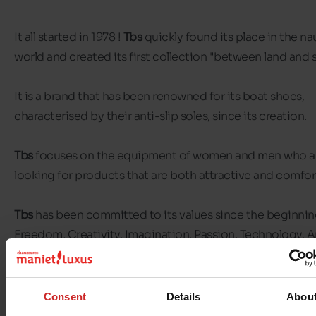
It all started in 1978 !
Tbs
quickly found its place in the na
world and created its first collection "between land and 
It is a brand that has been renowned for its boat shoes,
characterised by their anti-slip soles, since its creation.
Tbs
focuses on the equipment of women and men who a
looking for products that are both attractive and comfor
Tbs
has been committed to its values since the beginning
Freedom, Creativity, Imagination, Passion, Technology. 
above all, with a strong focus on sustainability and eco-
responsibility.
Consent
Details
Abou
The
Tbs
sportswear-chic line seduces city dwellers and