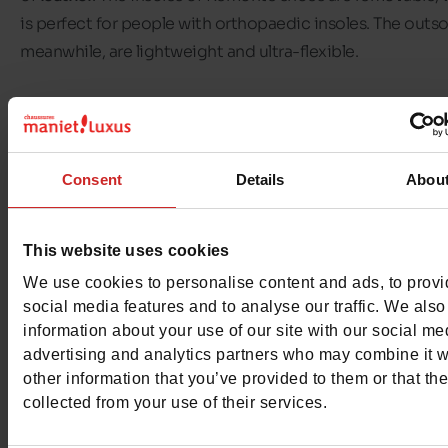
is perfect for people with orthopaedic insoles. The outso
meanwhile, are lightweight and ultra-flexible.
In our
Chaussures Maniet! Luxus stores
, we offer you a w
range of
Remonte shoes for women
, from size 35 to size 
divided into different shoe categories: Remonte trainers
Consent
Details
Abou
Remonte ankle boots, boots or sandals, there's a choice 
every season!
This website uses cookies
Discover Remonte shoes available in our shops and on o
We use cookies to personalise content and ads, to prov
online shop
.
social media features and to analyse our traffic. We also
information about your use of our site with our social me
advertising and analytics partners who may combine it w
other information that you’ve provided to them or that th
collected from your use of their services.