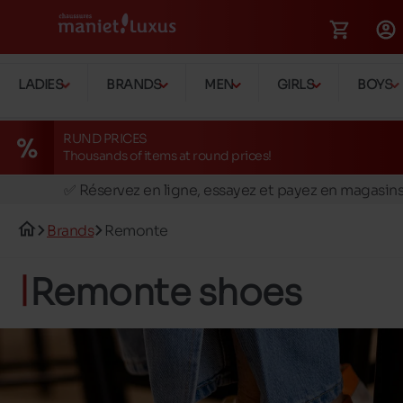
LADIES
BRANDS
MEN
GIRLS
BOYS
RUND PRICES
Thousands of items at round prices!
🚛 Livraison gratuite en magasins
✅ Réservez en ligne, essayez et payez en magasin
🏪 28 magasins en Belgique et au Luxembourg
Brands
Remonte
📦 Livraison à domicile gratuite dés 39€ d'achats
🔁 retours valables pendant 30 jours
Remonte shoes
🚛 Livraison gratuite en magasins