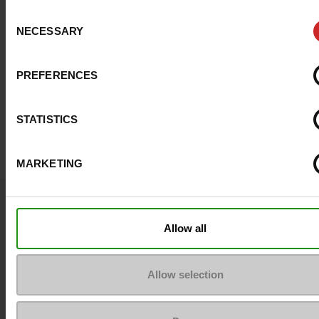
Consent
NECESSARY
Selection
PREFERENCES
STATISTICS
MARKETING
Question ?
Contact customer care
Allow all
Send a message
Allow selection
More contact options