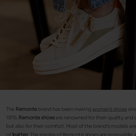
The
Remonte
brand has been making
women's shoes
sin
1876.
Remonte shoes
are renowned for their quality and 
but also for their comfort. Most of the brand's models a
of
leather
. The insoles of Remonte shoes are removable,