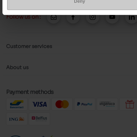
Deny
Follow us on :
Customer services
About us
Payment methods