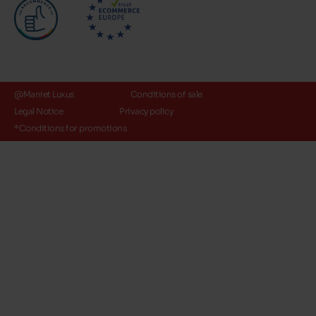
@Maniet Luxus
Conditions of sale
Legal Notice
Privacy policy
*Conditions for promotions