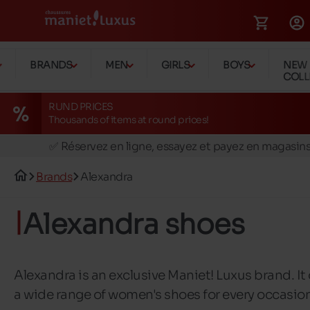
BRANDS
MEN
GIRLS
BOYS
NEW
COLL
RUND PRICES
Thousands of items at round prices!
🚛 Livraison gratuite en magasins
✅ Réservez en ligne, essayez et payez en magasin
🏪 28 magasins en Belgique et au Luxembourg
Brands
Alexandra
📦 Livraison à domicile gratuite dés 39€ d'achats
🔁 retours valables pendant 30 jours
Alexandra shoes
🚛 Livraison gratuite en magasins
Alexandra is an exclusive Maniet! Luxus brand. It 
a wide range of women's shoes for every occasio