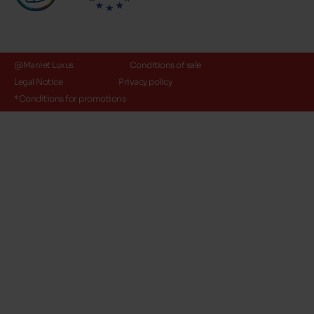
@Maniet Luxus
Conditions of sale
Legal Notice
Privacy policy
*Conditions for promotions