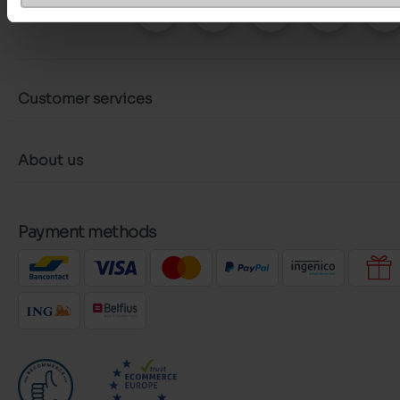
Follow us on :
Customer services
About us
Payment methods