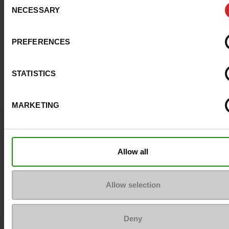
NECESSARY
Selection
PREFERENCES
STATISTICS
MARKETING
Question ?
Contact customer care
Allow all
Send a message
Allow selection
More contact options
Deny