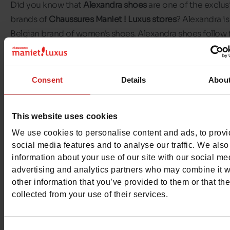
Did you know that
Alexandra shoes
are one of the exclus
brands of
Chaussures Maniet ! Luxus stores
? Alexandra is
Belgian brand of women's shoes. Alexandra shoes follow 
and trends so that your shoes match your outfits perfectl
The brand offers different types of
shoes for
Consent
Details
Abou
women
:
sandals
,
trainers
,
pumps
,
boots
, etc. There's alwa
pair of Alexandra shoes to match your outfit. Come and
This website uses cookies
discover all the models available in our Chaussures Manie
We use cookies to personalise content and ads, to prov
Luxus stores.
social media features and to analyse our traffic. We also
information about your use of our site with our social me
advertising and analytics partners who may combine it w
other information that you’ve provided to them or that th
collected from your use of their services.
Consent