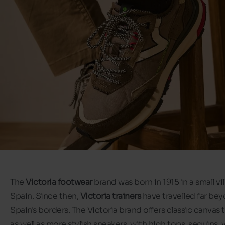
The
Victoria footwear
brand was born in 1915 in a small vil
Spain. Since then,
Victoria trainers
have travelled far be
Spain's borders. The Victoria brand offers classic canvas t
as well as more stylish sneakers, with high tops, sequins, 