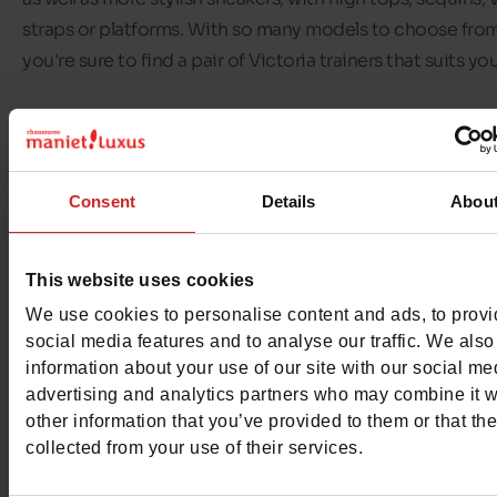
straps or platforms. With so many models to choose from
you're sure to find a pair of Victoria trainers that suits yo
The brand offers good quality, fashionable shoes at reas
prices. On top of all that,
Victoria sneakers
are made in a
environmentally-friendly way: the brand creates trainers 
Consent
Details
Abou
100% cotton canvas and the soles are made of natural ru
Discover the selection of
Victoria trainers
available in ou
This website uses cookies
Chaussures Maniet! Luxus stores
and our online shop. Ou
We use cookies to personalise content and ads, to prov
shelves feature
Victoria trainers for women and children
.
social media features and to analyse our traffic. We also
information about your use of our site with our social me
advertising and analytics partners who may combine it w
other information that you’ve provided to them or that th
collected from your use of their services.