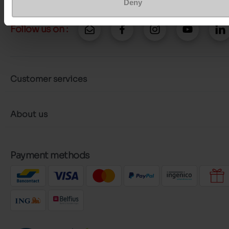
Deny
Follow us on :
Customer services
About us
Payment methods