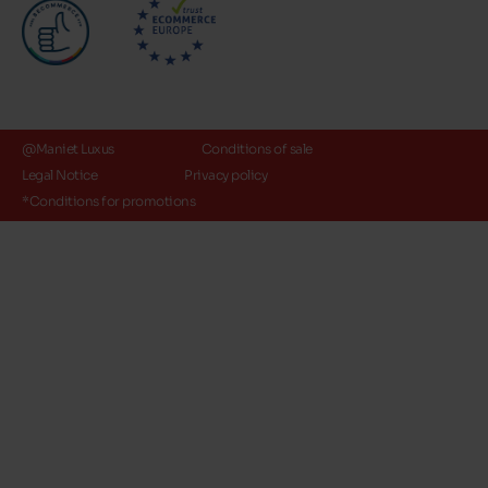
@Maniet Luxus
Conditions of sale
Legal Notice
Privacy policy
*Conditions for promotions