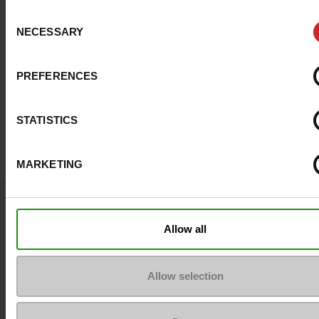
Consent
NECESSARY
Selection
PREFERENCES
STATISTICS
MARKETING
Question ?
Contact customer care
Allow all
Send a message
Allow selection
More contact options