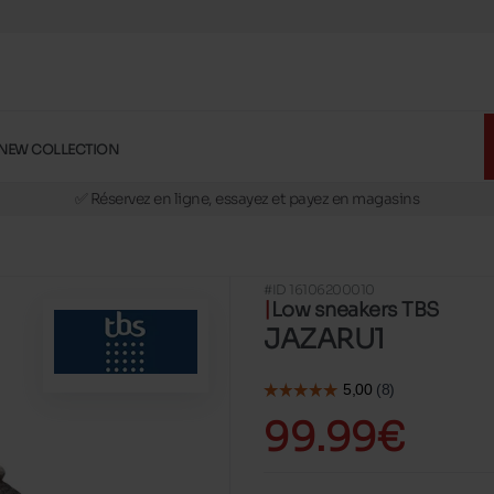
NEW COLLECTION
🚛 Livraison gratuite en magasins
✅ Réservez en ligne, essayez et payez en magasins
🏪 28 magasins en Belgique et au Luxembourg
📦 Livraison à domicile gratuite dés 39€ d'achats
#ID 16106200010
🔁 retours valables pendant 30 jours
Low sneakers TBS
🚛 Livraison gratuite en magasins
JAZARU1
99.99€