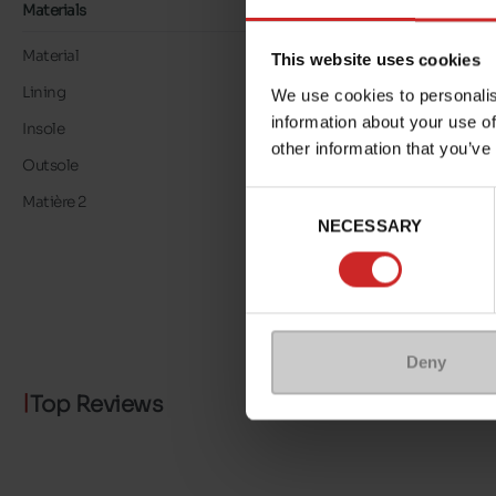
Materials
Material
LEATHER
This website uses cookies
Lining
LEATHER
We use cookies to personalis
information about your use of
Insole
LEATHER
other information that you’ve
Outsole
RUBBER
Consent
Matière 2
METALLISED
NECESSARY
Selection
Deny
Top Reviews