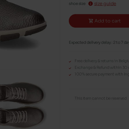
size guide
shoe size
Add to cart
Expected delivery delay : 2 to 7 da
Free delivery & returns in Bel
Exchange & Refund within 30 
100% secure payment with Ing
This item cannot be reserved