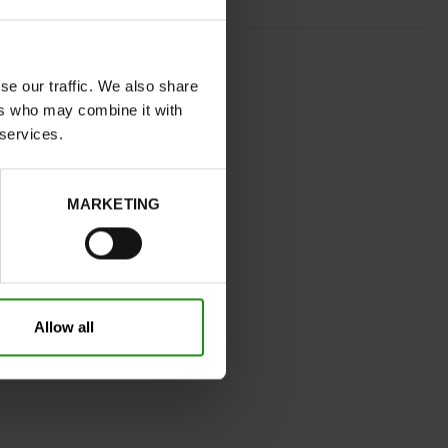
BRONZE
normal
se our traffic. We also share
ers who may combine it with
Yes
 services.
B
No
MARKETING
32
Without
0cm
Take your usual shoe size
Allow all