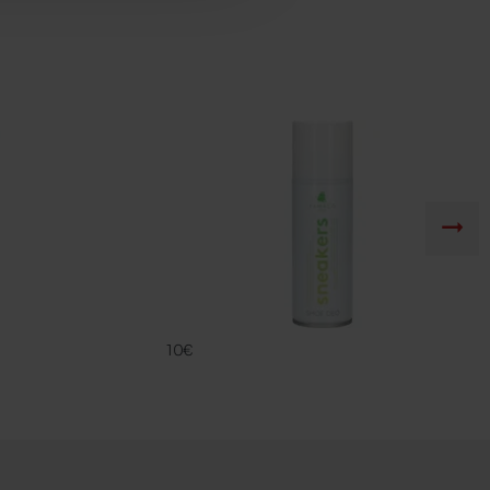
DEO SNK
FAMACO
10€