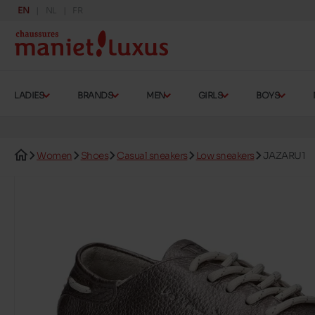
EN
NL
FR
LADIES
BRANDS
MEN
GIRLS
BOYS
Women
Shoes
Casual sneakers
Low sneakers
JAZARU1