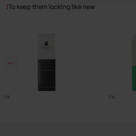
To keep them looking like new
SIL BEST
FAMA ECO
FAMACO
FAMACO
10€
10€