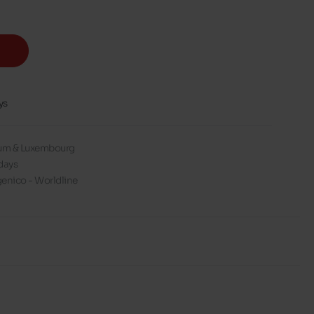
ys
gium & Luxembourg
days
enico - Worldline