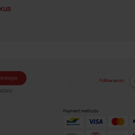
xus
message
Follow us on :
ptions
Payment methods