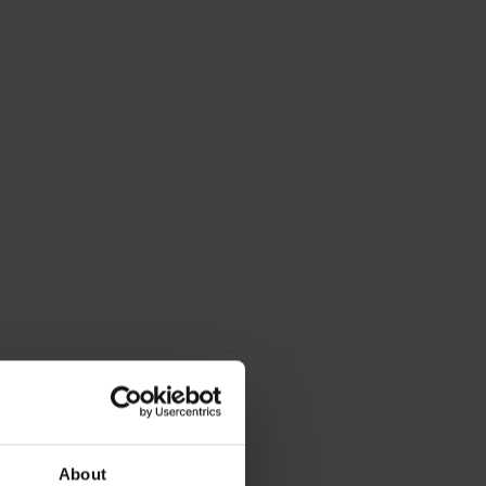
About