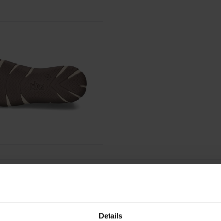
Details