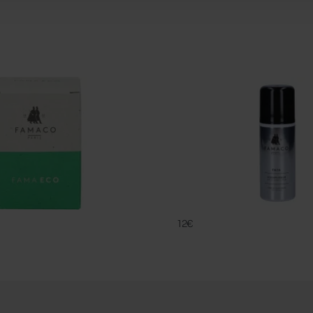
FA 16
FAMACO
12€