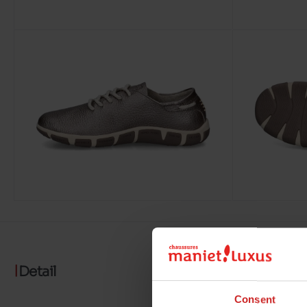
Detail
Consent