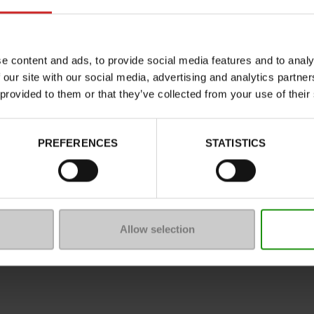
Characteristics
Color
Council width
e content and ads, to provide social media features and to analy
 our site with our social media, advertising and analytics partn
Waterproof
 provided to them or that they’ve collected from your use of their
Eco-score
Removable sole
PREFERENCES
STATISTICS
ProductAttribute.DisplayName.5
Platform
Size advice
Allow selection