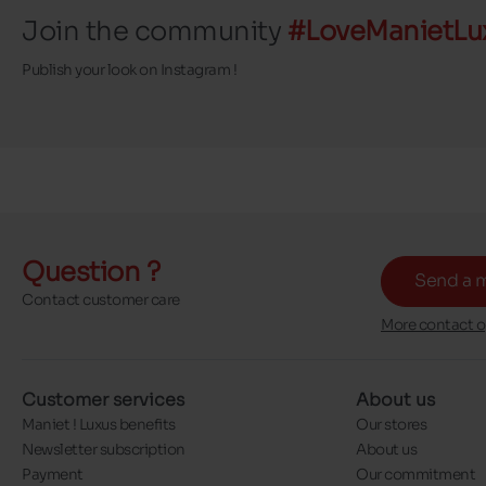
Join the community
#LoveManietLu
Publish your look on Instagram !
Question ?
Send a 
Contact customer care
More contact o
Customer services
About us
Maniet ! Luxus benefits
Our stores
Newsletter subscription
About us
Payment
Our commitment