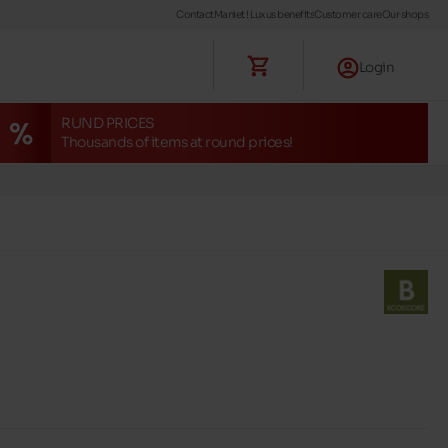
Contact
Maniet ! Luxus benefits
Customer care
Our shops
Login
RUND PRICES
Thousands of items at round prices!