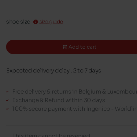
shoe size
size guide
Add to cart
Expected delivery delay : 2 to 7 days
Free delivery & returns in Belgium & Luxembou
Exchange & Refund within 30 days
100% secure payment with Ingenico - Worldli
This item cannot be reserved