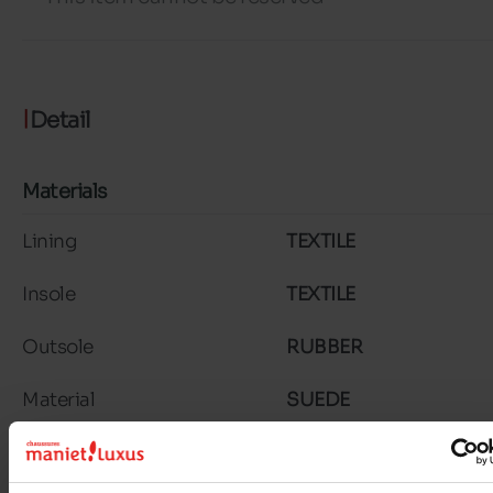
Detail
Materials
Lining
TEXTILE
Insole
TEXTILE
Outsole
RUBBER
Material
SUEDE
Characteristics