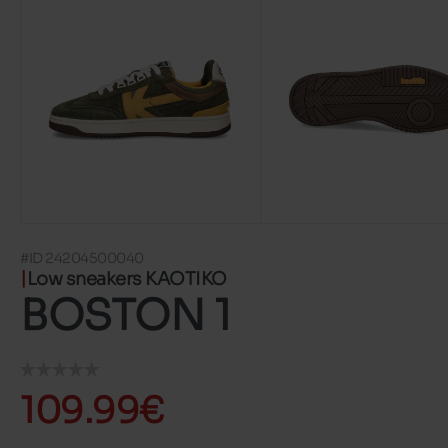
#ID 24204500040
Low sneakers KAOTIKO
BOSTON 1
109.99€