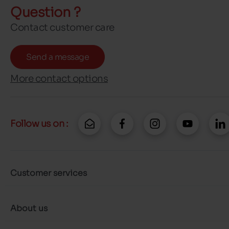
Question ?
Contact customer care
Send a message
More contact options
Follow us on :
Customer services
About us