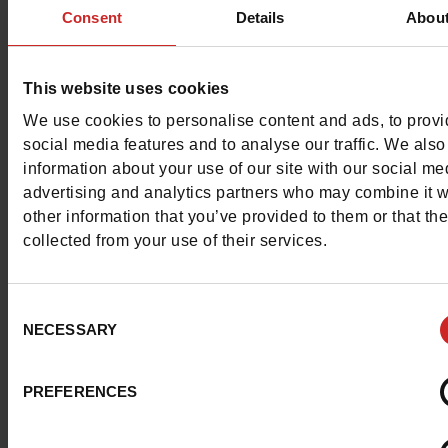
Color
KHAKI
Consent
Details
Abou
Council width
normal
This website uses cookies
Waterproof
No
We use cookies to personalise content and ads, to prov
social media features and to analyse our traffic. We also
Removable sole
Yes
information about your use of our site with our social me
advertising and analytics partners who may combine it w
ProductAttribute.DisplayName.532
Without
other information that you’ve provided to them or that th
collected from your use of their services.
Size advice
Take your usual s
size
Consent
NECESSARY
Selection
Top Reviews
PREFERENCES