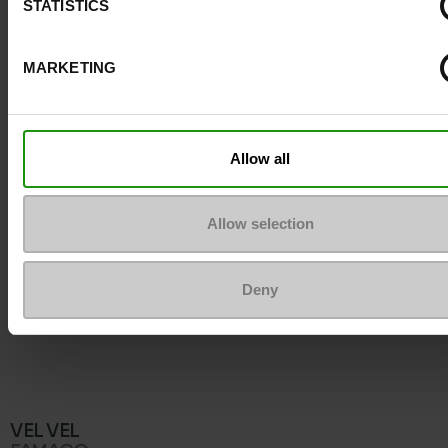
STATISTICS
To keep them looking like new
MARKETING
Allow all
Allow selection
Deny
VEL VEL