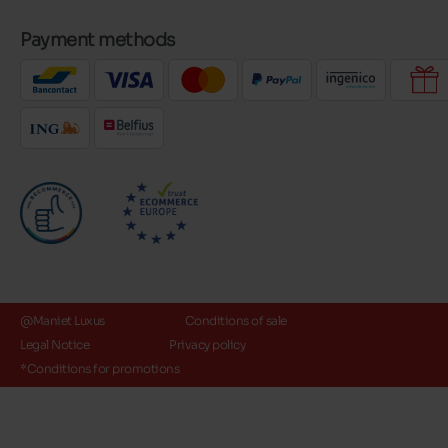
Payment methods
@Maniet Luxus
Conditions of sale
Legal Notice
Privacy policy
*Conditions for promotions