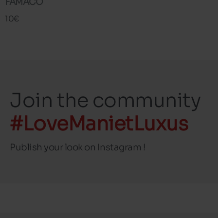
FAMACO
10€
Join the community
#LoveManietLuxus
Publish your look on Instagram !