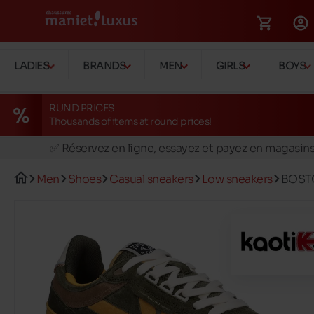
LADIES
BRANDS
MEN
GIRLS
BOYS
RUND PRICES
Thousands of items at round prices!
🚛 Livraison gratuite en magasins
✅ Réservez en ligne, essayez et payez en magasin
🏪 28 magasins en Belgique et au Luxembourg
Men
Shoes
Casual sneakers
Low sneakers
BOST
📦 Livraison à domicile gratuite dés 39€ d'achats
🔁 retours valables pendant 30 jours
🚛 Livraison gratuite en magasins