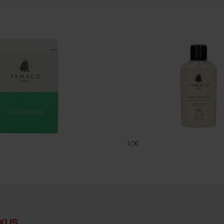
CREME DELIC
FAMACO
10€
xus