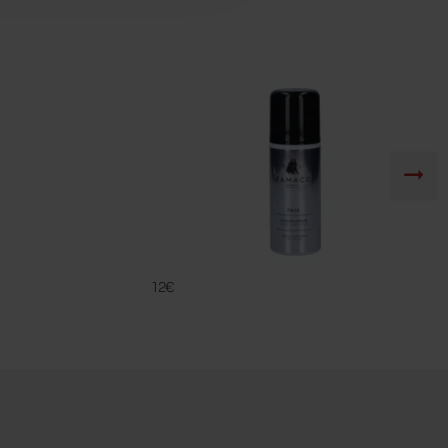
FA 16
FAMACO
12€