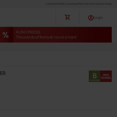
Contact
Maniet ! Luxus benefits
Customer care
Our shops
Login
RUND PRICES
Thousands of items at round prices!
XER