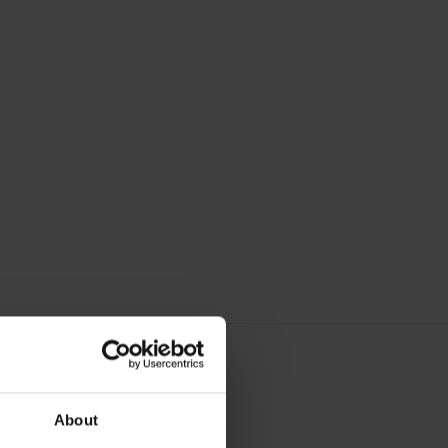
About