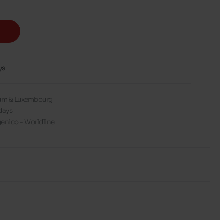
ys
gium & Luxembourg
days
enico - Worldline