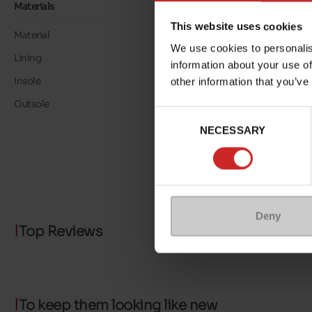
Materials
This website uses cookies
Material
LEATHER
We use cookies to personalis
Lining
LK LEATHER
information about your use of
Insole
LK LEATHER
other information that you’ve
Outsole
RUBBER
Consent
NECESSARY
Selection
Deny
Top Reviews
To keep them looking like new