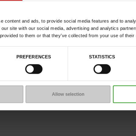
Characteristics
Color
e content and ads, to provide social media features and to analy
Council width
 our site with our social media, advertising and analytics partn
Waterproof
 provided to them or that they’ve collected from your use of their
Eco-score
Removable sole
PREFERENCES
STATISTICS
ProductAttribute.DisplayName.5
Size advice
Allow selection