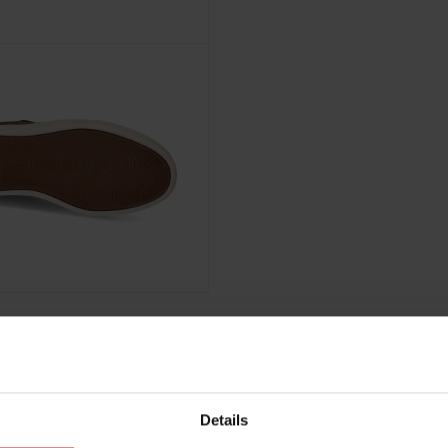
Details