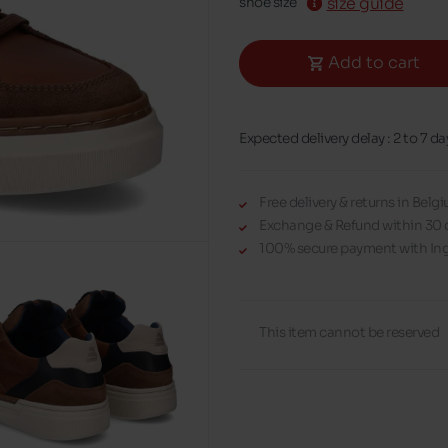
size guide
shoe size
Add to cart
Expected delivery delay : 2 to 7 da
Free delivery & returns in Bel
Exchange & Refund within 30 
100% secure payment with Ing
This item cannot be reserved