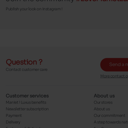
Publish your look on Instagram !
Question ?
Send a 
Contact customer care
More contact o
Customer services
About us
Maniet ! Luxus benefits
Our stores
Newsletter subscription
About us
Payment
Our commitment
Delivery
A step towards nat