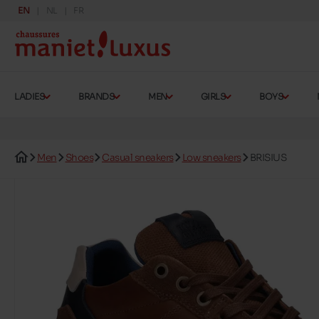
EN
NL
FR
LADIES
BRANDS
MEN
GIRLS
BOYS
Men
Shoes
Casual sneakers
Low sneakers
BRISIUS