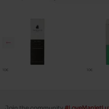
SIL BEST
FAMA ECO
FAMACO
FAMACO
10€
10€
Join the community
#LoveManietLu