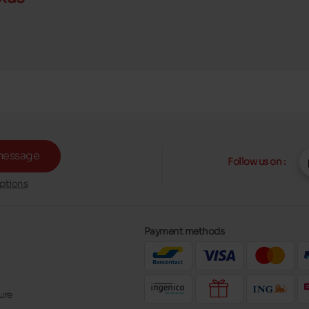
message
Follow us on :
ptions
Payment methods
ure