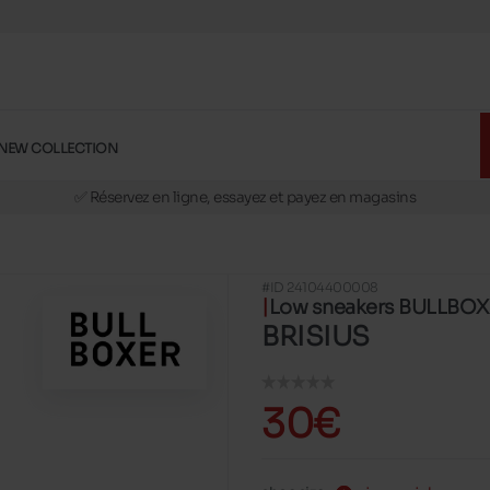
NEW COLLECTION
🚛 Livraison gratuite en magasins
✅ Réservez en ligne, essayez et payez en magasins
🏪 28 magasins en Belgique et au Luxembourg
📦 Livraison à domicile gratuite dés 39€ d'achats
#ID 24104400008
🔁 retours valables pendant 30 jours
Low sneakers BULLBO
🚛 Livraison gratuite en magasins
BRISIUS
30€