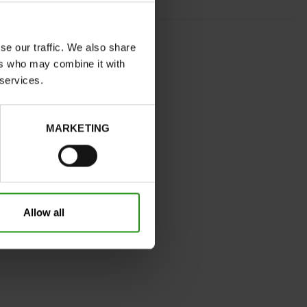
COGNAC
se our traffic. We also share
normal
ers who may combine it with
No
 services.
B
No
MARKETING
32
Without
Take your usual shoe size
Allow all