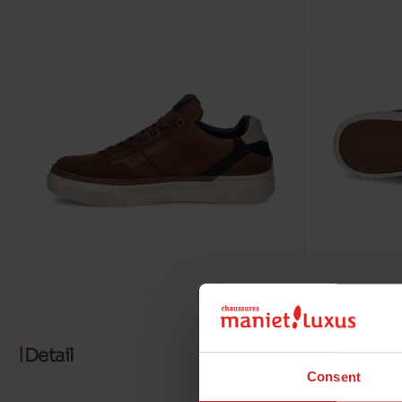
Detail
Consent