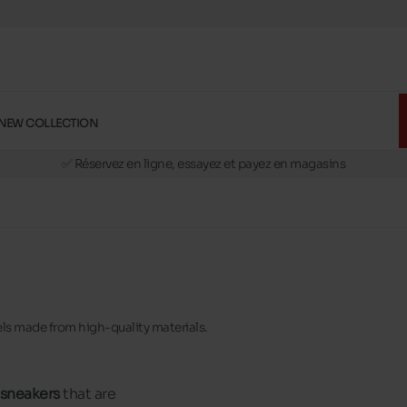
NEW COLLECTION
🚛 Livraison gratuite en magasins
✅ Réservez en ligne, essayez et payez en magasins
🏪 28 magasins en Belgique et au Luxembourg
📦 Livraison à domicile gratuite dés 39€ d'achats
🔁 retours valables pendant 30 jours
🚛 Livraison gratuite en magasins
els made from high-quality materials.
 sneakers
that are