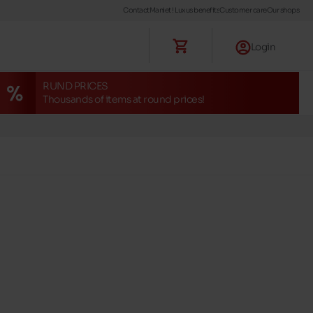
Contact
Maniet ! Luxus benefits
Customer care
Our shops
Login
RUND PRICES
Thousands of items at round prices!