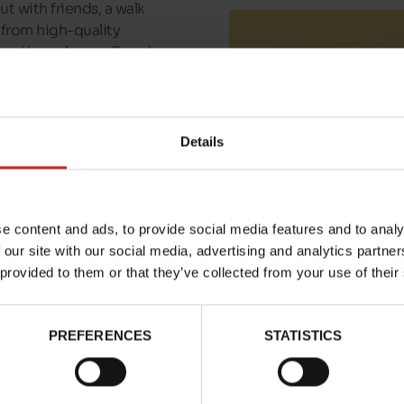
ut with friends, a walk
 from high-quality
 are the colours offered
 you'll find Bufflox in
n the pair of
Bufflox
Details
m this shop.
e content and ads, to provide social media features and to analy
 our site with our social media, advertising and analytics partn
 provided to them or that they’ve collected from your use of their
PREFERENCES
STATISTICS