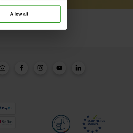
Allow all