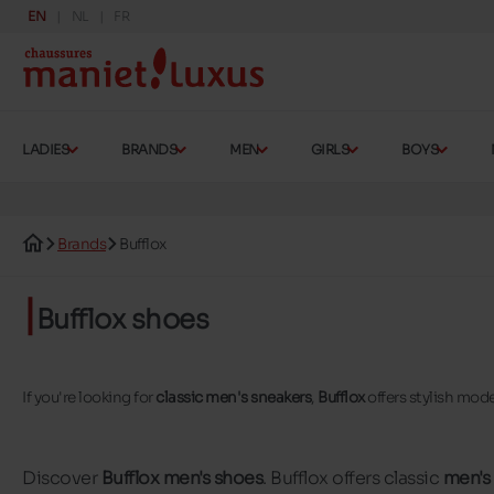
EN
NL
FR
LADIES
BRANDS
MEN
GIRLS
BOYS
Brands
Bufflox
Bufflox shoes
If you're looking for
classic men's sneakers
,
Bufflox
offers stylish mod
Discover
Bufflox men's shoes
. Bufflox offers classic
men's