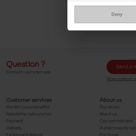
Deny
Question ?
Send a 
Contact customer care
More contact o
Customer services
About us
Maniet ! Luxus benefits
Our stores
Newsletter subscription
About us
Payment
Our commitment
Delivery
A step towards nat
Exchange & Refund
Eco Score