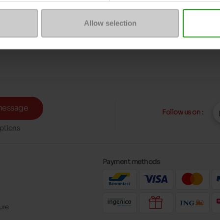
Allow selection
message
Follow us on :
ptions
Payment methods
ure