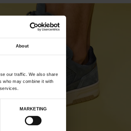
About
se our traffic. We also share
ers who may combine it with
 services.
MARKETING