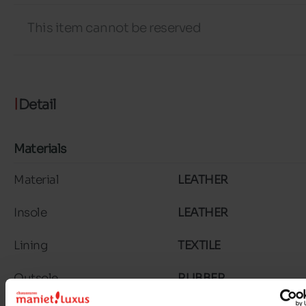
This item cannot be reserved
Detail
Materials
Material
LEATHER
Insole
LEATHER
Lining
TEXTILE
Outsole
RUBBER