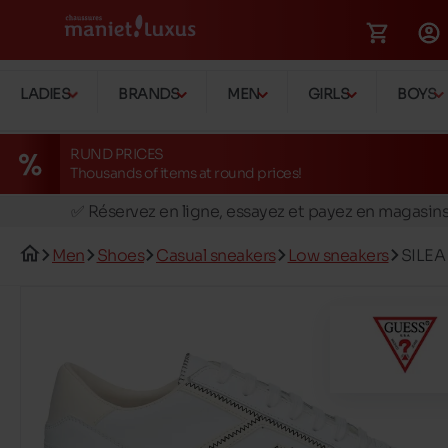
LADIES
BRANDS
MEN
GIRLS
BOYS
RUND PRICES
Thousands of items at round prices!
🚛 Livraison gratuite en magasins
✅ Réservez en ligne, essayez et payez en magasin
🏪 28 magasins en Belgique et au Luxembourg
Men
Shoes
Casual sneakers
Low sneakers
SILEA
📦 Livraison à domicile gratuite dés 39€ d'achats
🔁 retours valables pendant 30 jours
🚛 Livraison gratuite en magasins