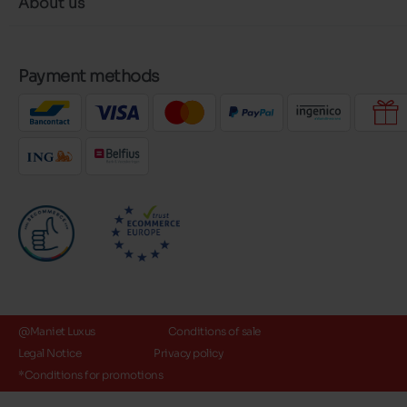
About us
Payment methods
@Maniet Luxus
Conditions of sale
Legal Notice
Privacy policy
*Conditions for promotions