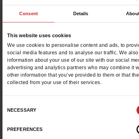
Characteristics
Consent
Details
Abou
Color
WHITE
Council width
normal
This website uses cookies
Waterproof
No
We use cookies to personalise content and ads, to prov
social media features and to analyse our traffic. We also
Removable sole
Yes
information about your use of our site with our social me
advertising and analytics partners who may combine it w
ProductAttribute.DisplayName.532
Without
other information that you’ve provided to them or that th
collected from your use of their services.
Size advice
Take your usual s
size
Consent
NECESSARY
Selection
Top Reviews
PREFERENCES