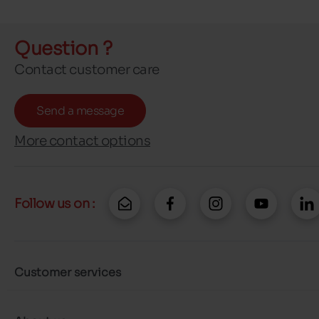
Question ?
Contact customer care
Send a message
More contact options
Follow us on :
Customer services