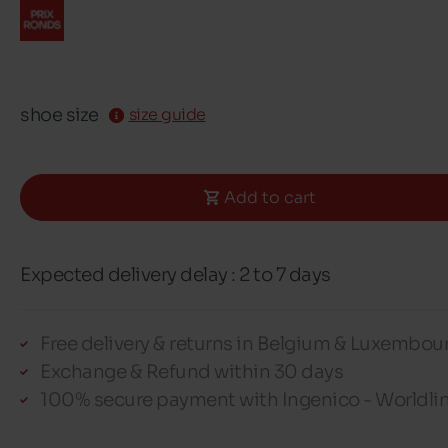
shoe size
size guide
Add to cart
Expected delivery delay : 2 to 7 days
Free delivery & returns in Belgium & Luxembou
Exchange & Refund within 30 days
100% secure payment with Ingenico - Worldli