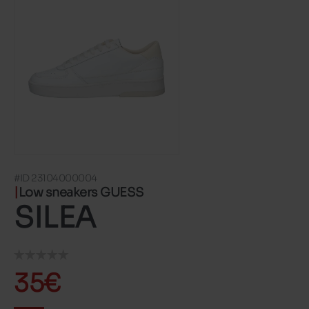
#ID 23104000004
Low sneakers GUESS
SILEA
35€