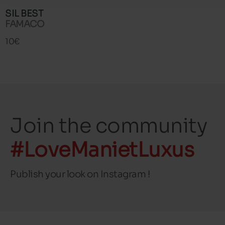
SIL BEST
FAMACO
10€
Join the community
#LoveManietLuxus
Publish your look on Instagram !