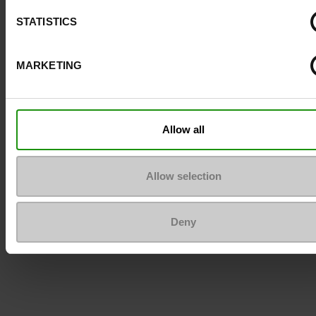
STATISTICS
To keep them looking like new
MARKETING
Allow all
Allow selection
Deny