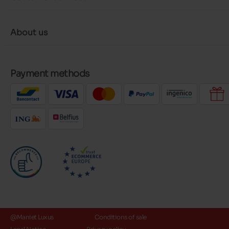
About us
Payment methods
@Maniet Luxus
Conditions of sale