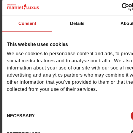
Characteristics
Color
BLACK
Consent
Details
Abou
Council width
normal
This website uses cookies
Waterproof
No
We use cookies to personalise content and ads, to prov
Eco-score
B
social media features and to analyse our traffic. We also
information about your use of our site with our social me
Removable sole
Yes
advertising and analytics partners who may combine it w
other information that you’ve provided to them or that th
ProductAttribute.DisplayName.532
Without
collected from your use of their services.
Size advice
Take your usual s
Consent
size
NECESSARY
Selection