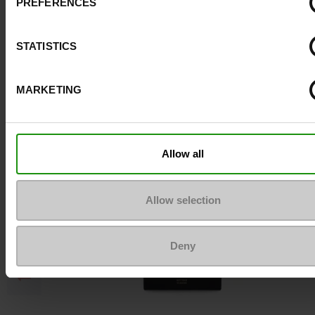
PREFERENCES
Top Reviews
STATISTICS
To keep them looking like new
MARKETING
Allow all
Allow selection
Deny