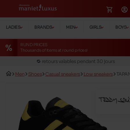
🚛 Livraison gratuite en magasins
LADIES
BRANDS
MEN
GIRLS
BOYS
✅ Réservez en ligne, essayez et payez en magasin
🏪 28 magasins en Belgique et au Luxembourg
RUND PRICES
Thousands of items at round prices!
📦 Livraison à domicile gratuite dés 39€ d'achats
🔁 retours valables pendant 30 jours
🚛 Livraison gratuite en magasins
Men
Shoes
Casual sneakers
Low sneakers
TAPAN