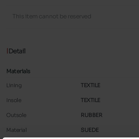
This item cannot be reserved
Detail
Materials
Lining
TEXTILE
Insole
TEXTILE
Outsole
RUBBER
Material
SUEDE