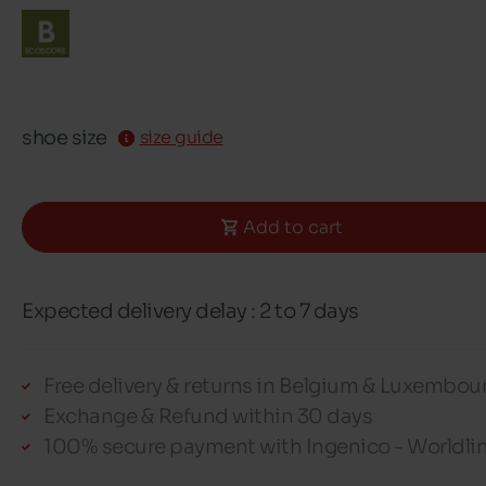
shoe size
size guide
Add to cart
Expected delivery delay : 2 to 7 days
Free delivery & returns in Belgium & Luxembou
Exchange & Refund within 30 days
100% secure payment with Ingenico - Worldli