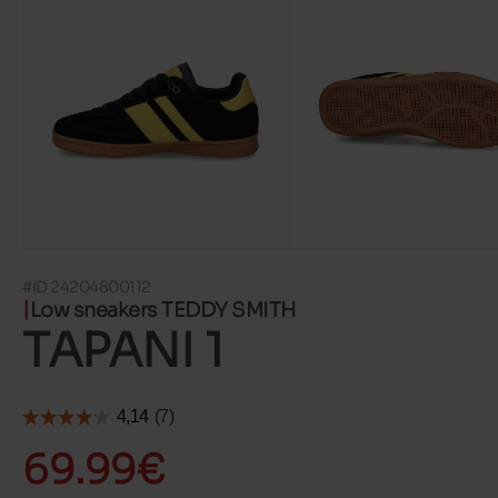
#ID 24204800112
Low sneakers TEDDY SMITH
TAPANI 1
69.99€