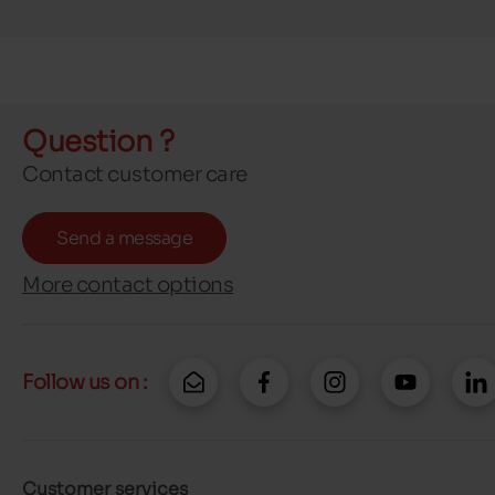
Question ?
Contact customer care
Send a message
More contact options
Follow us on :
Customer services