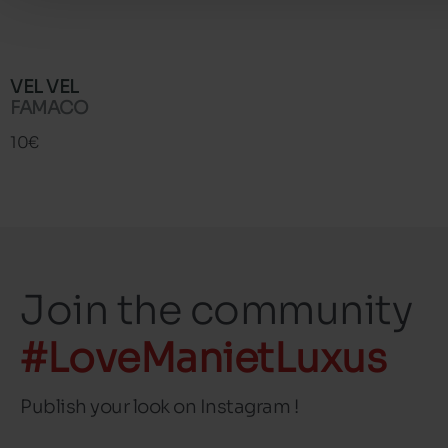
VEL VEL
FAMACO
10€
Join the community
#LoveManietLuxus
Publish your look on Instagram !