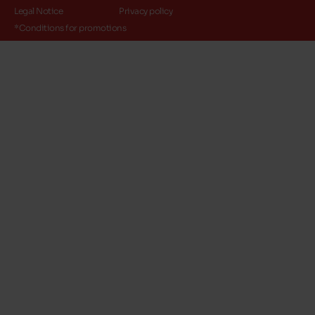
Legal Notice
Privacy policy
*Conditions for promotions