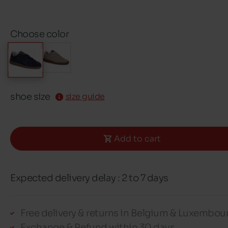
Choose color
shoe size
size guide
Add to cart
Expected delivery delay : 2 to 7 days
Free delivery & returns in Belgium & Luxembou
Exchange & Refund within 30 days