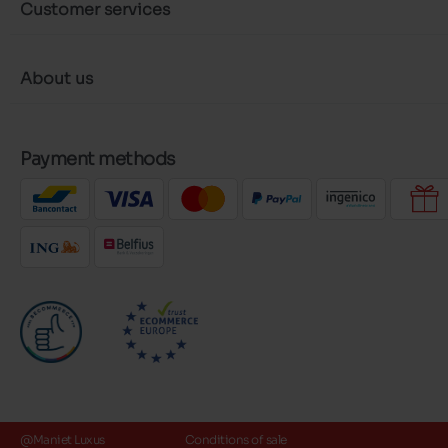
Customer services
About us
Payment methods
@Maniet Luxus
Conditions of sale