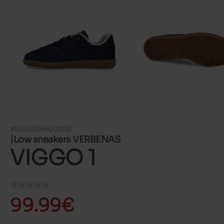
#ID 24204600093
Low sneakers VERBENAS
VIGGO 1
99.99€