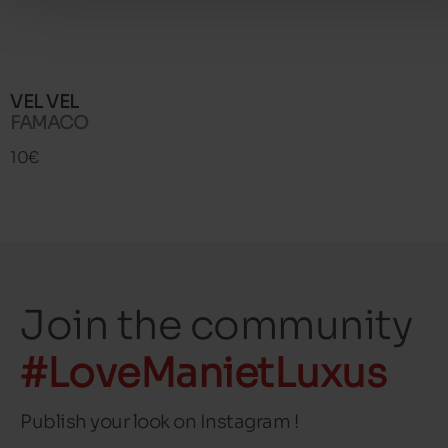
VEL VEL
FAMACO
10€
Join the community
#LoveManietLuxus
Publish your look on Instagram !