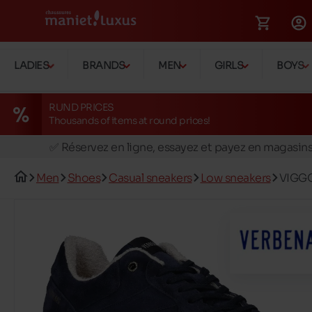
LADIES
BRANDS
MEN
GIRLS
BOYS
RUND PRICES
Thousands of items at round prices!
🚛 Livraison gratuite en magasins
✅ Réservez en ligne, essayez et payez en magasin
🏪 28 magasins en Belgique et au Luxembourg
Men
Shoes
Casual sneakers
Low sneakers
VIGGO
📦 Livraison à domicile gratuite dés 39€ d'achats
🔁 retours valables pendant 30 jours
🚛 Livraison gratuite en magasins