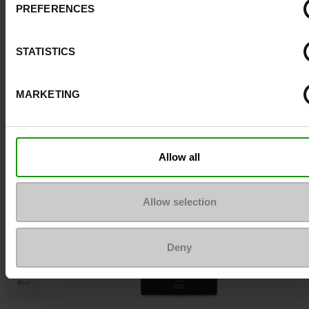
PREFERENCES
Top Reviews
STATISTICS
To keep them looking like new
MARKETING
Allow all
Allow selection
Deny