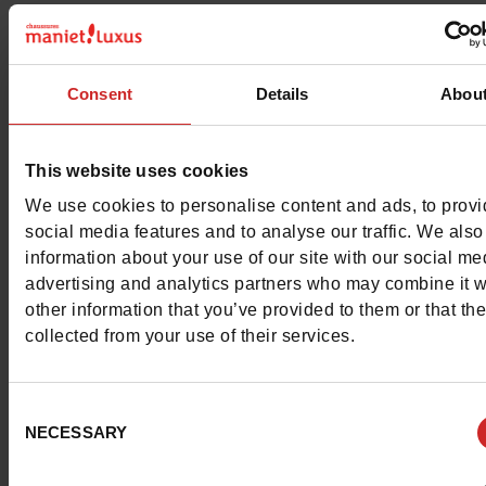
Material
SUEDE
Characteristics
Consent
Details
Abou
Color
NAVY
This website uses cookies
Council width
normal
We use cookies to personalise content and ads, to prov
social media features and to analyse our traffic. We also
Waterproof
No
information about your use of our site with our social me
advertising and analytics partners who may combine it w
Removable sole
No
other information that you’ve provided to them or that th
collected from your use of their services.
ProductAttribute.DisplayName.532
Without
Size advice
Take your usual s
Consent
size
NECESSARY
Selection