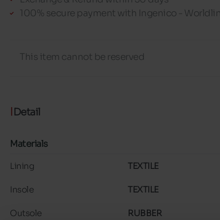
100% secure payment with Ingenico - Worldli
This item cannot be reserved
Detail
Materials
Lining
TEXTILE
Insole
TEXTILE
Outsole
RUBBER