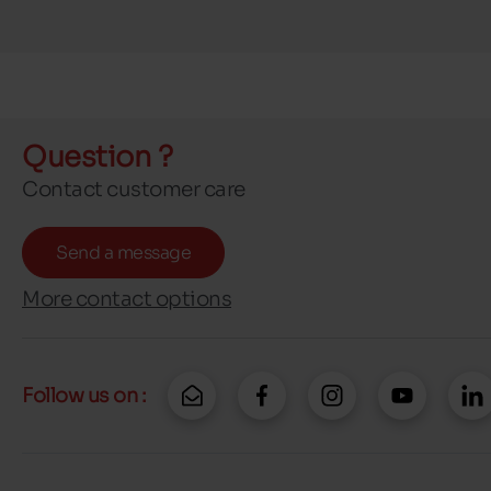
Question ?
Contact customer care
Send a message
More contact options
Follow us on :