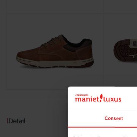
Consent
Detail