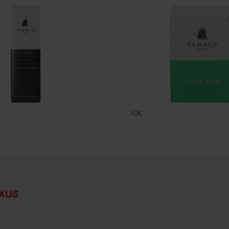
FAMA ECO
FAMACO
10€
xus