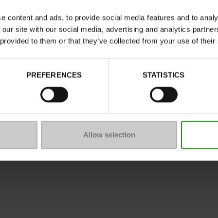
Characteristics
e content and ads, to provide social media features and to analy
Color
 our site with our social media, advertising and analytics partn
Council width
 provided to them or that they’ve collected from your use of their
Waterproof
ProductAttribute.DisplayName.5
PREFERENCES
STATISTICS
Size advice
Allow selection