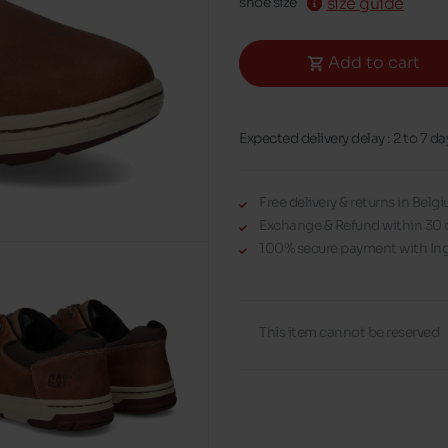
size guide
shoe size
Add to cart
Expected delivery delay : 2 to 7 da
Free delivery & returns in Bel
Exchange & Refund within 30 
100% secure payment with Ing
This item cannot be reserved