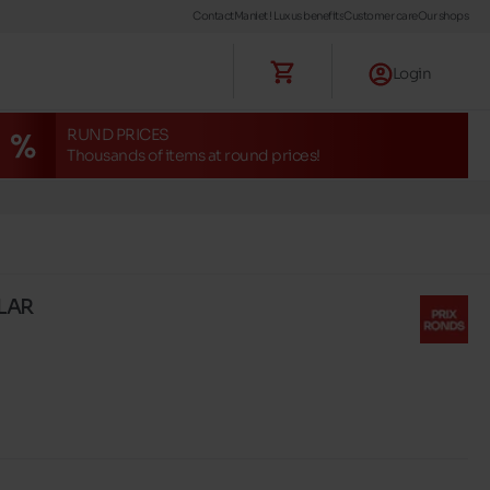
Contact
Maniet ! Luxus benefits
Customer care
Our shops
Login
RUND PRICES
Thousands of items at round prices!
LLAR