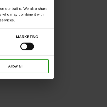
se our traffic. We also share
CHESTNUT BROWN
ers who may combine it with
normal
 services.
No
32
Without
MARKETING
Take your usual shoe size
Allow all