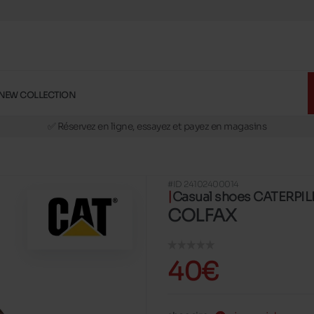
NEW COLLECTION
🚛 Livraison gratuite en magasins
✅ Réservez en ligne, essayez et payez en magasins
🏪 28 magasins en Belgique et au Luxembourg
📦 Livraison à domicile gratuite dés 39€ d'achats
#ID 24102400014
🔁 retours valables pendant 30 jours
Casual shoes CATERPI
🚛 Livraison gratuite en magasins
COLFAX
40€