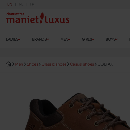
EN
NL
FR
LADIES
BRANDS
MEN
GIRLS
BOYS
Men
Shoes
Classic shoes
Casual shoes
COLFAX