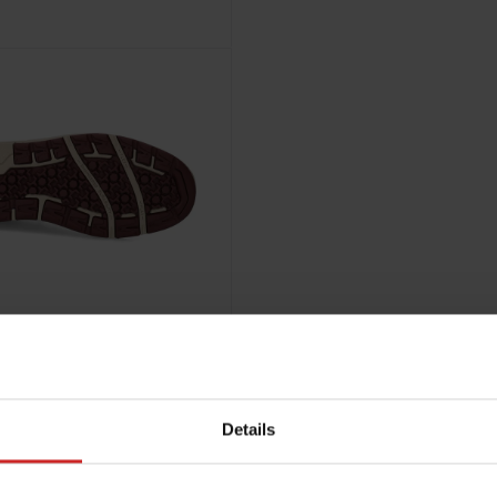
Details