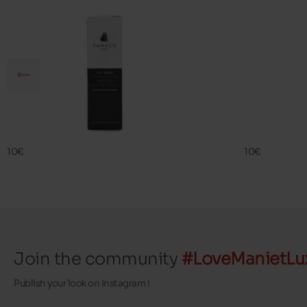
SIL BEST
SIL BEST
FAMACO
FAMACO
10€
10€
Join the community
#LoveManietLu
Publish your look on Instagram !