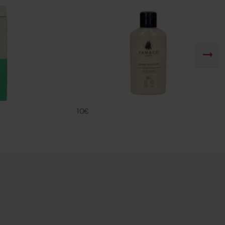
CREME DELIC
FAMACO
10€