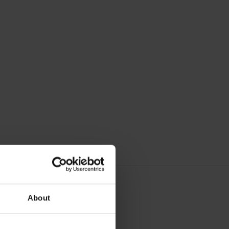
About