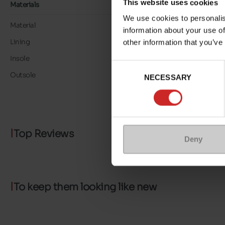
This website uses cookies
Materials
We use cookies to personalis
Material
LEATHER
information about your use of
Lining
TEXTILE
other information that you’ve
Insole
TEXTILE
Consent
Outsole
RUBBER
NECESSARY
Selection
Top Reviews
Deny
To keep them looking like new