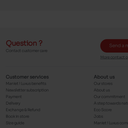
Question ?
Send a 
Contact customer care
More contact o
Customer services
About us
Maniet ! Luxus benefits
Our stores
Newsletter subscription
About us
Payment
Our commitment
Delivery
A step towards nat
Exchange & Refund
Eco Score
Book in store
Jobs
Size guide
Maniet ! Luxus co