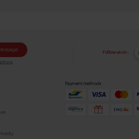
message
Follow us on :
ptions
Payment methods
ure
mmunity