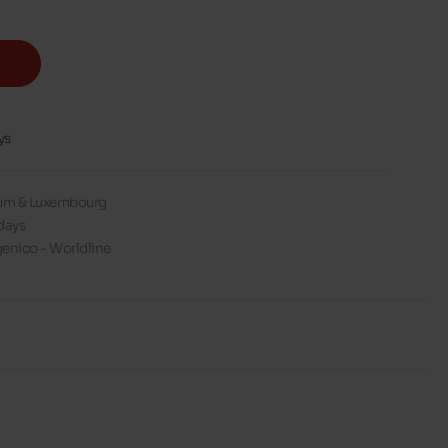
ys
gium & Luxembourg
days
enico - Worldline