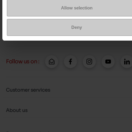
Contact customer care
Allow selection
Send a message
Deny
More contact options
Follow us on :
Customer services
About us