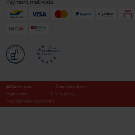
Payment methods
@Maniet Luxus
Conditions of sale
Legal Notice
Privacy policy
*Conditions for promotions