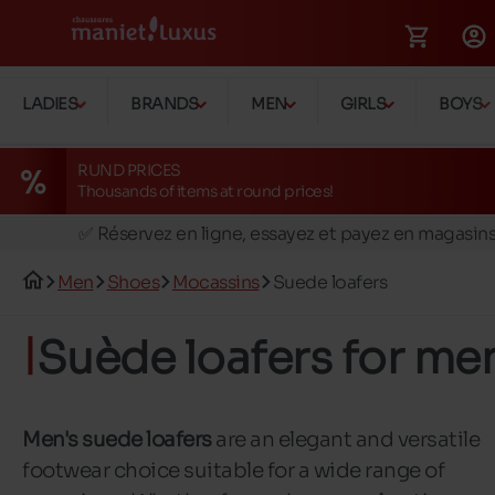
LADIES
BRANDS
MEN
GIRLS
BOYS
RUND PRICES
Thousands of items at round prices!
🚛 Livraison gratuite en magasins
✅ Réservez en ligne, essayez et payez en magasin
🏪 28 magasins en Belgique et au Luxembourg
Men
Shoes
Mocassins
Suede loafers
📦 Livraison à domicile gratuite dés 39€ d'achats
🔁 retours valables pendant 30 jours
Suède loafers for me
🚛 Livraison gratuite en magasins
Men's suede loafers
are an elegant and versatile
footwear choice suitable for a wide range of