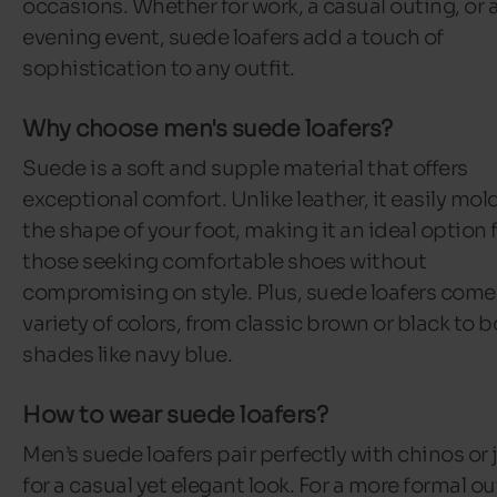
occasions. Whether for work, a casual outing, or 
evening event, suede loafers add a touch of
sophistication to any outfit.
Why choose men's suede loafers?
Suede is a soft and supple material that offers
exceptional comfort. Unlike leather, it easily mol
the shape of your foot, making it an ideal option 
those seeking comfortable shoes without
compromising on style. Plus, suede loafers come 
variety of colors, from classic brown or black to b
shades like navy blue.
How to wear suede loafers?
Men’s suede loafers pair perfectly with chinos or 
for a casual yet elegant look. For a more formal out