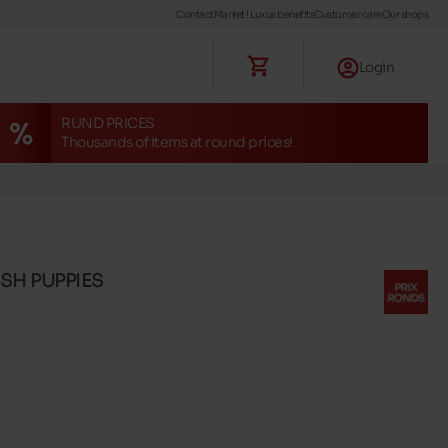
Contact
Maniet ! Luxus benefits
Customer care
Our shops
Login
RUND PRICES
Thousands of items at round prices!
USH PUPPIES