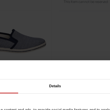
This item cannot be reserved
Details
e content and ads, to provide social media features and to analy