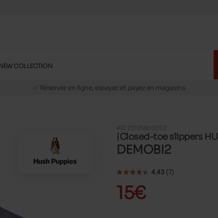
NEW COLLECTION
🚛 Livraison gratuite en magasins
✅ Réservez en ligne, essayez et payez en magasins
🏪 28 magasins en Belgique et au Luxembourg
📦 Livraison à domicile gratuite dés 39€ d'achats
#ID 22105600002
🔁 retours valables pendant 30 jours
Closed-toe slippers H
🚛 Livraison gratuite en magasins
DEMOBI2
15€