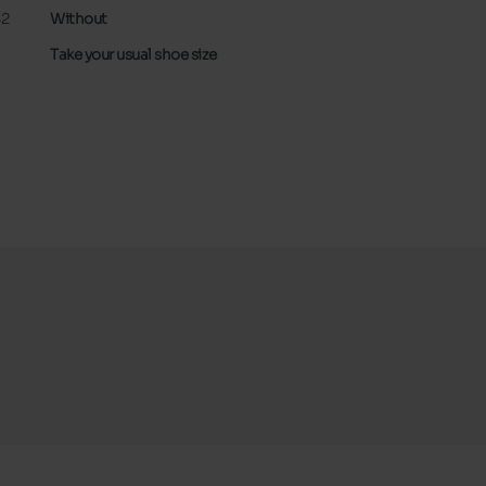
32
Without
Take your usual shoe size