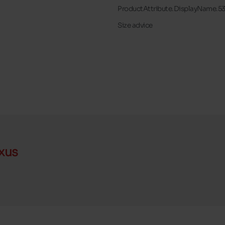
ProductAttribute.DisplayName.5
Size advice
xus