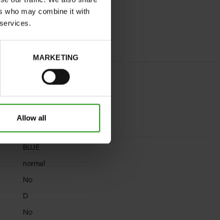
ers who may combine it with
 services.
MARKETING
Allow all
BLUE
normal
No
D
No