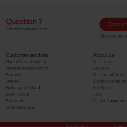
Question ?
Send a 
Contact customer care
More contact o
Customer services
About us
Maniet ! Luxus benefits
Our stores
Newsletter subscription
About us
Payment
Our commitment
Delivery
A step towards nat
Exchange & Refund
Eco Score
Book in store
Jobs
Size guide
Maniet ! Luxus co
Shoe care guide
@Maniet Luxus
Conditions