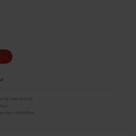
ys
gium & Luxembourg
days
enico - Worldline