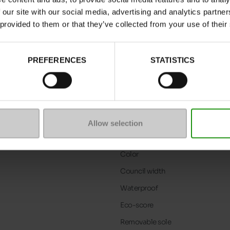
 our site with our social media, advertising and analytics partn
 provided to them or that they’ve collected from your use of their
PREFERENCES
STATISTICS
Allow selection
Characteristics
Color
Council width
Waterproof
Eco-score
Removable sole