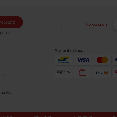
message
Follow us on :
ptions
Payment methods
ure
mmunity
 of sale
Legal Notice
Privacy policy
*C