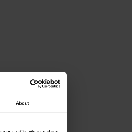
About
se our traffic. We also share