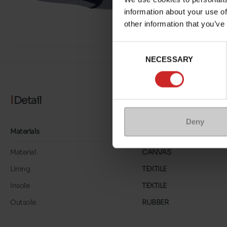
information about your use of
other information that you’ve
Consent
NECESSARY
Selection
Detail
Deny
Materials
Material
CANVAS
Lining
TEXTILE
Insole
TEXTILE
Outsole
RUBBER