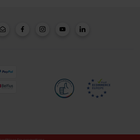
onditions for promotions