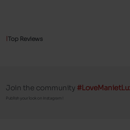
Top Reviews
Join the community
#LoveManietLu
Publish your look on Instagram !