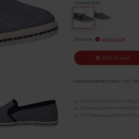
Choose color
size guide
shoe size
Add to cart
Expected delivery delay : 2 to 7 da
Free delivery & returns in Bel
Exchange & Refund within 30 
100% secure payment with Ing