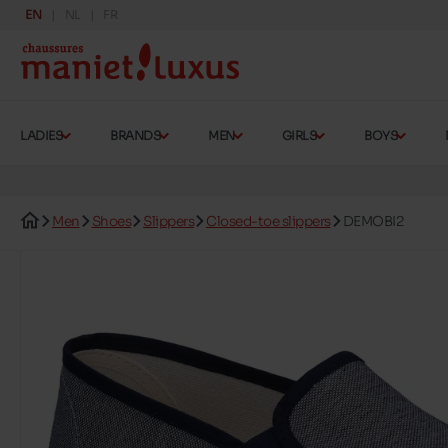
EN
NL
FR
LADIES
BRANDS
MEN
GIRLS
BOYS
Men
Shoes
Slippers
Closed-toe slippers
DEMOBI2