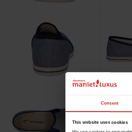
Consent
This website uses cookies
We use cookies to personalis