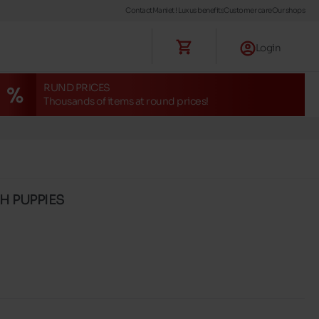
Contact
Maniet ! Luxus benefits
Customer care
Our shops
Login
RUND PRICES
Thousands of items at round prices!
SH PUPPIES