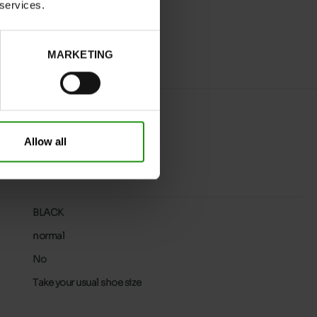
 services.
MARKETING
Allow all
BLACK
normal
No
Take your usual shoe size