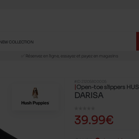
NEW COLLECTION
🚛 Livraison gratuite en magasins
✅ Réservez en ligne, essayez et payez en magasins
🏪 28 magasins en Belgique et au Luxembourg
📦 Livraison à domicile gratuite dés 39€ d'achats
#ID 21205800005
🔁 retours valables pendant 30 jours
Open-toe slippers HU
🚛 Livraison gratuite en magasins
DARISA
39.99€