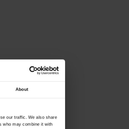
About
se our traffic. We also share
ers who may combine it with