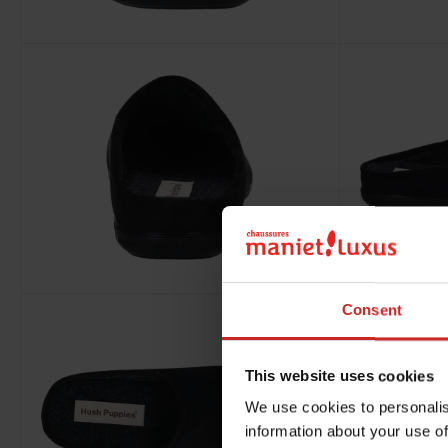
Consent
This website uses cookies
We use cookies to personalis
information about your use of