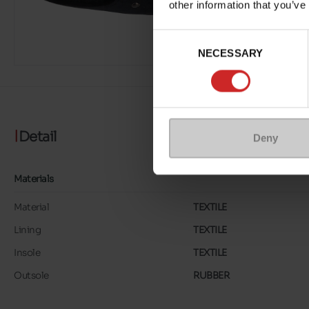
other information that you’ve
Consent
NECESSARY
Selection
Detail
Deny
Materials
Material
TEXTILE
Lining
TEXTILE
Insole
TEXTILE
Outsole
RUBBER