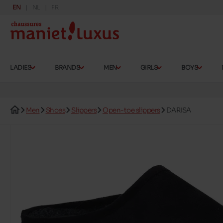
EN
NL
FR
LADIES
BRANDS
MEN
GIRLS
BOYS
Men
Shoes
Slippers
Open-toe slippers
DARISA