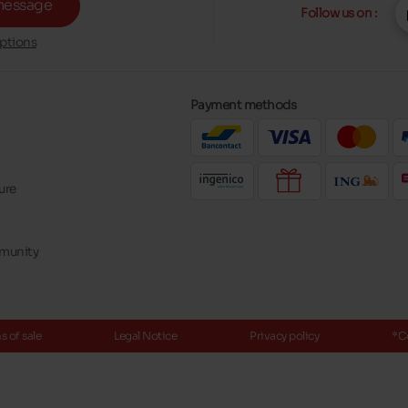
message
Follow us on :
ptions
Payment methods
ure
mmunity
 of sale
Legal Notice
Privacy policy
*C