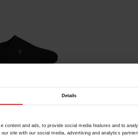
Details
e content and ads, to provide social media features and to analy
 our site with our social media, advertising and analytics partn