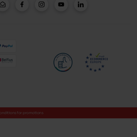
onditions for promotions