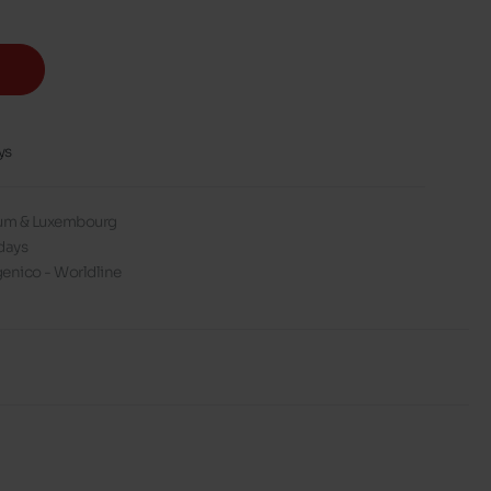
ys
gium & Luxembourg
days
enico - Worldline