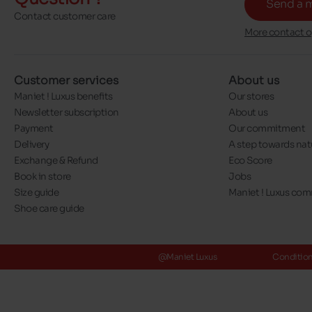
Send a 
Contact customer care
More contact o
Customer services
About us
Maniet ! Luxus benefits
Our stores
Newsletter subscription
About us
Payment
Our commitment
Delivery
A step towards nat
Exchange & Refund
Eco Score
Book in store
Jobs
Size guide
Maniet ! Luxus co
Shoe care guide
@Maniet Luxus
Conditions