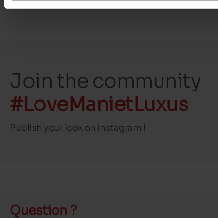
Join the community
#LoveManietLuxus
Publish your look on Instagram !
Question ?