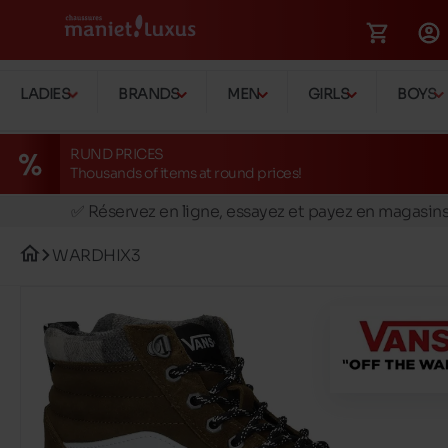
LADIES
BRANDS
MEN
GIRLS
BOYS
RUND PRICES
Thousands of items at round prices!
🚛 Livraison gratuite en magasins
✅ Réservez en ligne, essayez et payez en magasin
🏪 28 magasins en Belgique et au Luxembourg
WARDHIX3
📦 Livraison à domicile gratuite dés 39€ d'achats
🔁 retours valables pendant 30 jours
🚛 Livraison gratuite en magasins