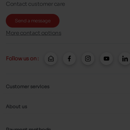
Contact customer care
Send a message
More contact options
Follow us on :
Customer services
About us