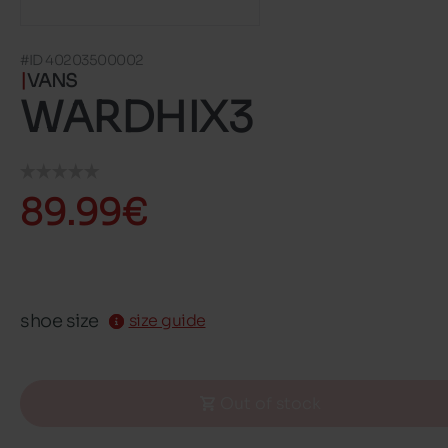
#ID 40203500002
VANS
WARDHIX3
89.99€
shoe size
size guide
Out of stock