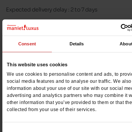
Expected delivery delay : 2 to 7 days
Free delivery & returns in Belgium & Luxembou
Exchange & Refund within 30 days
Consent
Details
Abou
100% secure payment with Ingenico - Worldli
This website uses cookies
This item cannot be reserved
We use cookies to personalise content and ads, to prov
social media features and to analyse our traffic. We also
information about your use of our site with our social me
advertising and analytics partners who may combine it w
other information that you’ve provided to them or that th
Detail
collected from your use of their services.
Materials
Consent