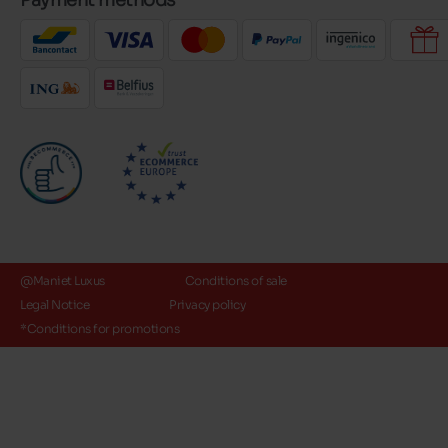
Payment methods
@Maniet Luxus
Conditions of sale
Legal Notice
Privacy policy
*Conditions for promotions