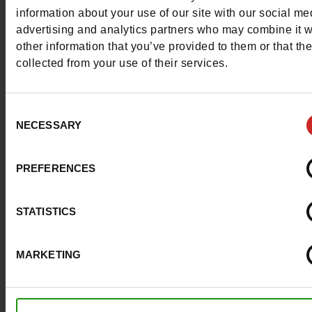
More contact options
information about your use of our site with our social me
advertising and analytics partners who may combine it w
other information that you’ve provided to them or that th
Follow us on :
collected from your use of their services.
Consent
NECESSARY
Selection
Customer services
PREFERENCES
About us
STATISTICS
Payment methods
MARKETING