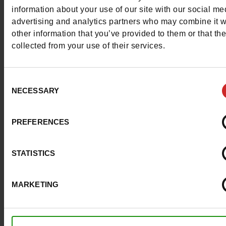
More contact options
information about your use of our site with our social me
advertising and analytics partners who may combine it w
other information that you’ve provided to them or that th
Follow us on :
collected from your use of their services.
Consent
NECESSARY
Selection
Customer services
PREFERENCES
About us
STATISTICS
Payment methods
MARKETING