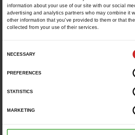
More contact options
information about your use of our site with our social me
advertising and analytics partners who may combine it w
other information that you’ve provided to them or that th
Follow us on :
collected from your use of their services.
Consent
NECESSARY
Selection
Customer services
PREFERENCES
About us
STATISTICS
Payment methods
MARKETING