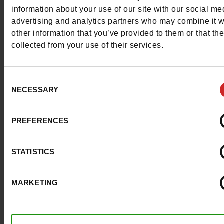
More contact options
information about your use of our site with our social me
advertising and analytics partners who may combine it w
other information that you’ve provided to them or that th
Follow us on :
collected from your use of their services.
Consent
NECESSARY
Selection
Customer services
PREFERENCES
About us
STATISTICS
Payment methods
MARKETING