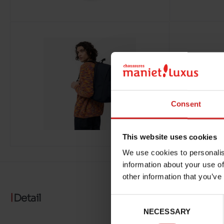
Consent
This website uses cookies
We use cookies to personalis
information about your use of
other information that you’ve
Detail
Consent
NECESSARY
Selection