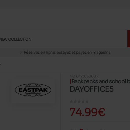
NEW COLLECTION
🚛 Livraison gratuite en magasins
✅ Réservez en ligne, essayez et payez en magasins
🏪 28 magasins en Belgique et au Luxembourg
5
📦 Livraison à domicile gratuite dés 39€ d'achats
#ID 64236600014
🔁 retours valables pendant 30 jours
Backpacks and school 
🚛 Livraison gratuite en magasins
DAYOFFICE5
74.99€