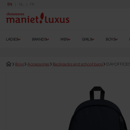
EN
NL
FR
LADIES
BRANDS
MEN
GIRLS
BOYS
Boys
Accessories
Backpacks and school bags
DAYOFFICE