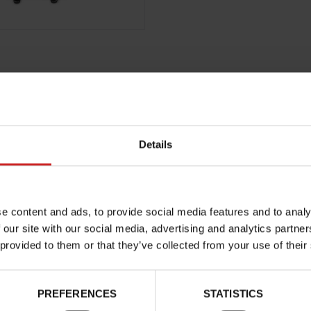
Details
e content and ads, to provide social media features and to analy
 our site with our social media, advertising and analytics partn
 provided to them or that they’ve collected from your use of their
PREFERENCES
STATISTICS