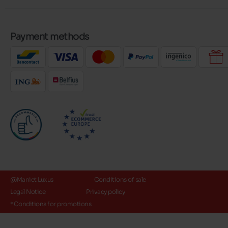
Payment methods
@Maniet Luxus
Conditions of sale
Legal Notice
Privacy policy
*Conditions for promotions