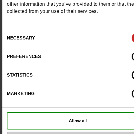
other information that you’ve provided to them or that th
Council width
normal
collected from your use of their services.
Waterproof
No
Consent
NECESSARY
Selection
Eco-score
B
Removable sole
Yes
PREFERENCES
ProductAttribute.DisplayName.532
Without
STATISTICS
Size advice
Take your usual s
size
MARKETING
Top Reviews
Allow all