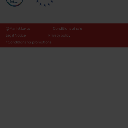
@Maniet Luxus
Conditions of sale
Legal Notice
Privacy policy
*Conditions for promotions