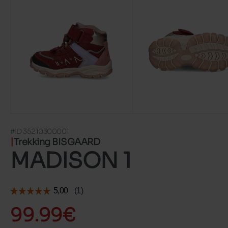
#ID 35210300001
Trekking BISGAARD
MADISON 1
99.99€