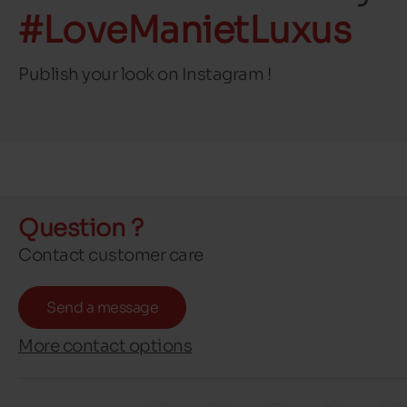
#LoveManietLuxus
Publish your look on Instagram !
Question ?
Contact customer care
Send a message
More contact options