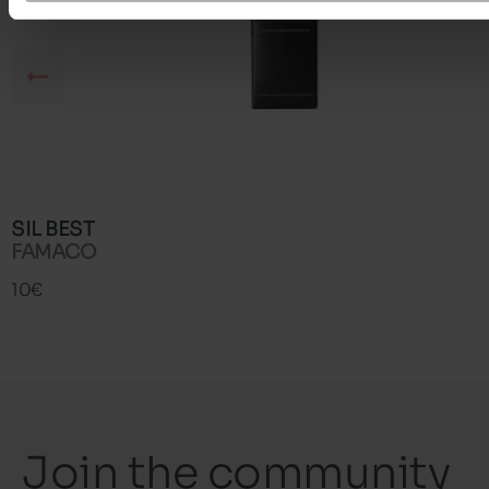
SIL BEST
FAMACO
10€
Join the community