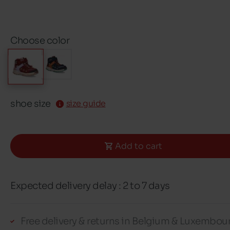
Choose color
shoe size
size guide
Add to cart
Expected delivery delay : 2 to 7 days
Free delivery & returns in Belgium & Luxembou