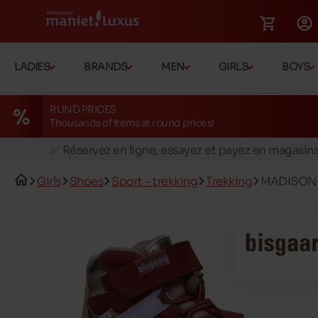
LADIES
BRANDS
MEN
GIRLS
BOYS
RUND PRICES
Thousands of items at round prices!
🚛 Livraison gratuite en magasins
✅ Réservez en ligne, essayez et payez en magasin
🏪 28 magasins en Belgique et au Luxembourg
Girls
Shoes
Sport - trekking
Trekking
MADISON 
📦 Livraison à domicile gratuite dés 39€ d'achats
🔁 retours valables pendant 30 jours
🚛 Livraison gratuite en magasins