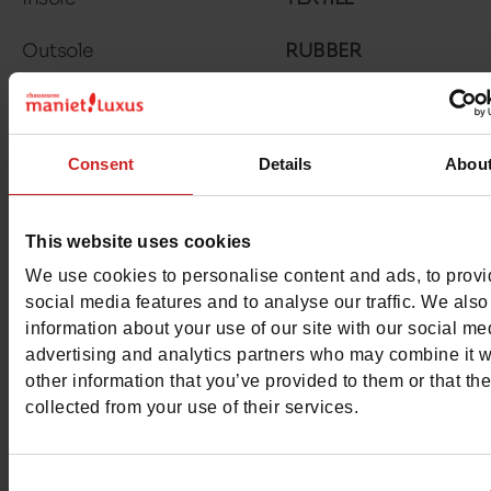
Outsole
RUBBER
Matière 2
WATERPROOF
Characteristics
Consent
Details
Abou
Color
RED
This website uses cookies
Council width
normal
We use cookies to personalise content and ads, to prov
social media features and to analyse our traffic. We also
Waterproof
Yes
information about your use of our site with our social me
advertising and analytics partners who may combine it w
Eco-score
C
other information that you’ve provided to them or that th
collected from your use of their services.
Removable sole
Yes
ProductAttribute.DisplayName.532
Without
Consent