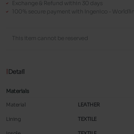
Exchange & Refund within 30 days
100% secure payment with Ingenico - Worldli
This item cannot be reserved
Detail
Materials
Material
LEATHER
Lining
TEXTILE
Insole
TEXTILE