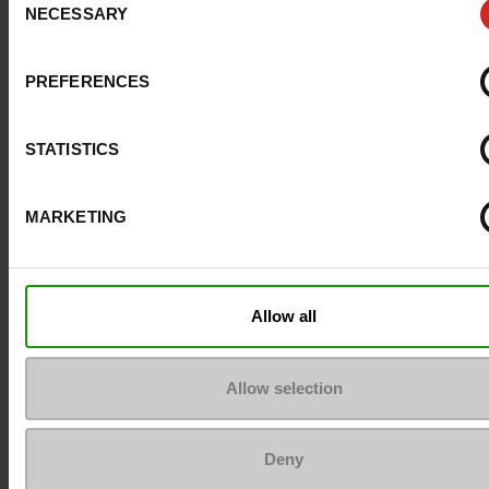
NECESSARY
Selection
Size advice
Take your usual s
size
PREFERENCES
Top Reviews
STATISTICS
MARKETING
To keep them looking like new
Allow all
Allow selection
Deny