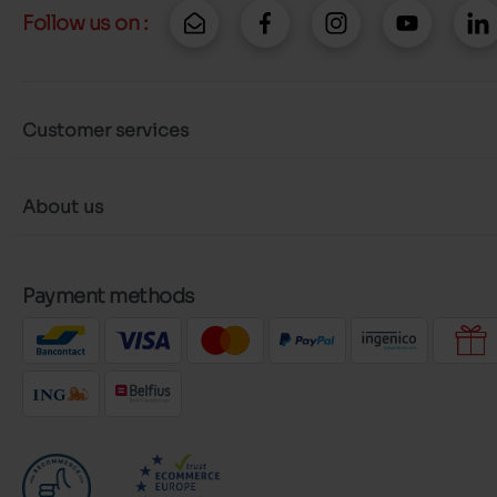
Follow us on :
Customer services
About us
Payment methods