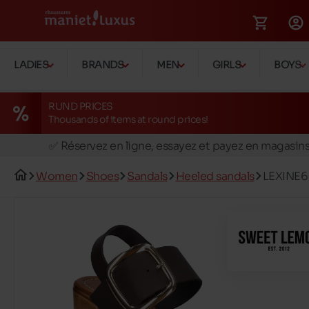
LADIES
BRANDS
MEN
GIRLS
BOYS
RUND PRICES
Thousands of items at round prices!
🚛 Livraison gratuite en magasins
✅ Réservez en ligne, essayez et payez en magasin
🏪 28 magasins en Belgique et au Luxembourg
Women
Shoes
Sandals
Heeled sandals
LEXINE6
📦 Livraison à domicile gratuite dés 39€ d'achats
🔁 retours valables pendant 30 jours
🚛 Livraison gratuite en magasins