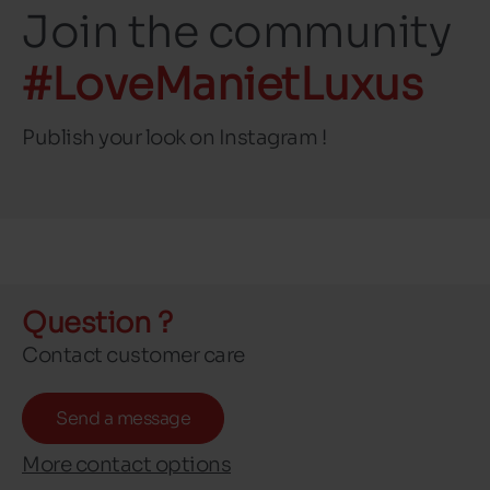
Join the community
#LoveManietLuxus
Publish your look on Instagram !
Question ?
Contact customer care
Send a message
More contact options