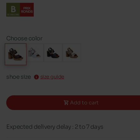
Choose color
shoe size
size guide
Add to cart
Expected delivery delay : 2 to 7 days