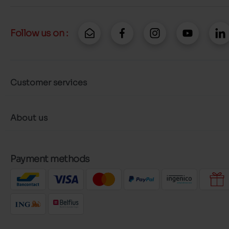
Follow us on :
Customer services
About us
Payment methods