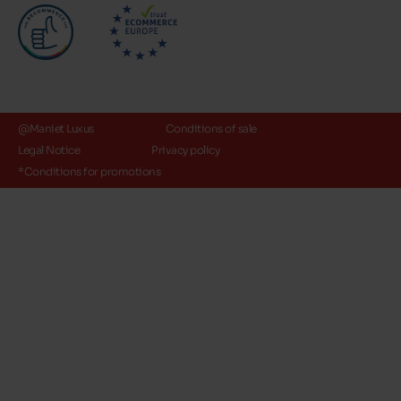
@Maniet Luxus
Conditions of sale
Legal Notice
Privacy policy
*Conditions for promotions