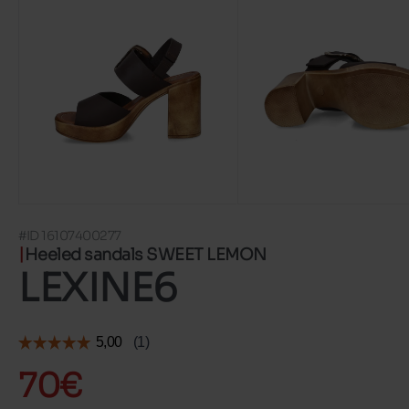
#ID 16107400277
Heeled sandals SWEET LEMON
LEXINE6
70€