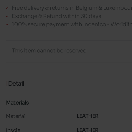
Free delivery & returns in Belgium & Luxembou
Exchange & Refund within 30 days
100% secure payment with Ingenico - Worldli
This item cannot be reserved
Detail
Materials
Material
LEATHER
Insole
LEATHER