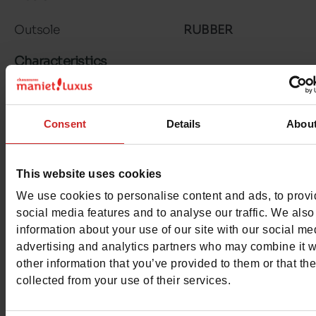
Outsole
RUBBER
Characteristics
Color
CHESTNUT BR
Consent
Details
Abou
Council width
normal
Waterproof
No
This website uses cookies
Eco-score
B
We use cookies to personalise content and ads, to prov
social media features and to analyse our traffic. We also
Removable sole
No
information about your use of our site with our social me
advertising and analytics partners who may combine it w
ProductAttribute.DisplayName.532
Without
other information that you’ve provided to them or that th
collected from your use of their services.
Heel height (cm)
8.5 cm