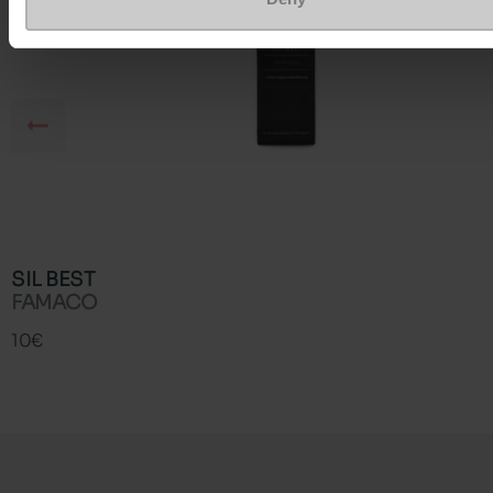
SIL BEST
FAMACO
10€