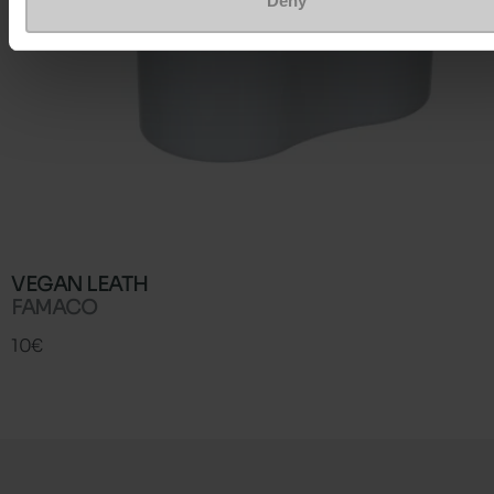
Deny
VEGAN LEATH
FAMACO
10€