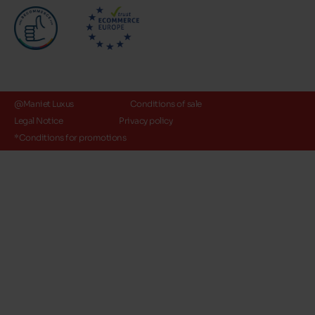
@Maniet Luxus
Conditions of sale
Legal Notice
Privacy policy
*Conditions for promotions