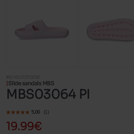
#ID 16107270092
Slide sandals MBS
MBS03064 PI
19.99€