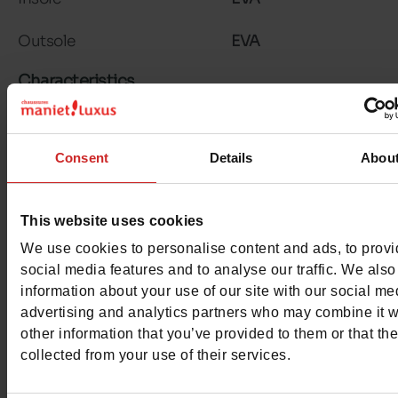
Outsole
EVA
Characteristics
Color
PINK
Consent
Details
Abou
Council width
normal
Waterproof
No
This website uses cookies
Eco-score
D
We use cookies to personalise content and ads, to prov
social media features and to analyse our traffic. We also
Removable sole
No
information about your use of our site with our social me
advertising and analytics partners who may combine it w
ProductAttribute.DisplayName.532
Without
other information that you’ve provided to them or that th
collected from your use of their services.
Heel height (cm)
3.5 cm