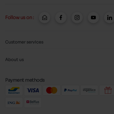
Follow us on :
Customer services
About us
Payment methods