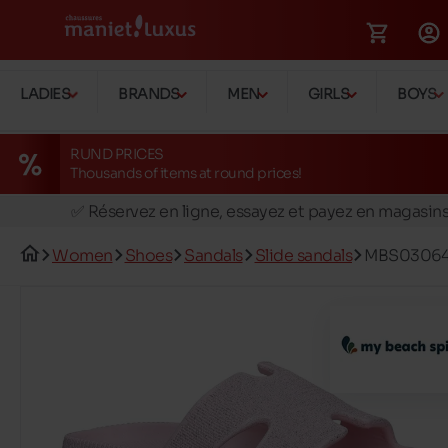
LADIES
BRANDS
MEN
GIRLS
BOYS
RUND PRICES
Thousands of items at round prices!
🚛 Livraison gratuite en magasins
✅ Réservez en ligne, essayez et payez en magasin
🏪 28 magasins en Belgique et au Luxembourg
Women
Shoes
Sandals
Slide sandals
MBS03064
📦 Livraison à domicile gratuite dés 39€ d'achats
🔁 retours valables pendant 30 jours
🚛 Livraison gratuite en magasins