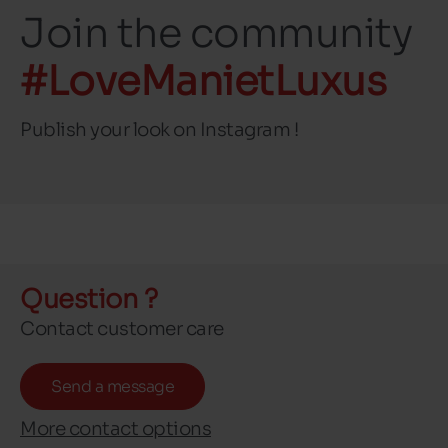
Join the community
#LoveManietLuxus
Publish your look on Instagram !
Question ?
Contact customer care
Send a message
More contact options