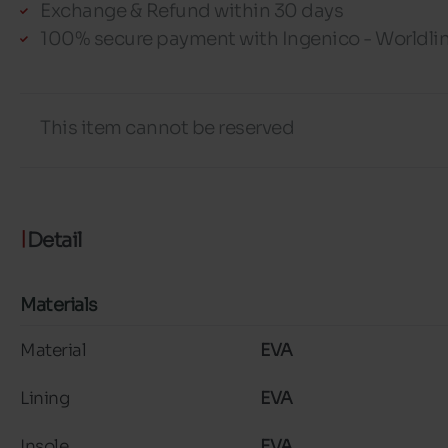
Exchange & Refund within 30 days
100% secure payment with Ingenico - Worldli
This item cannot be reserved
Detail
Materials
Material
EVA
Lining
EVA
Insole
EVA