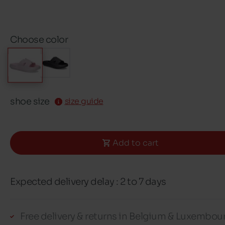
Choose color
shoe size
size guide
Add to cart
Expected delivery delay : 2 to 7 days
Free delivery & returns in Belgium & Luxembou