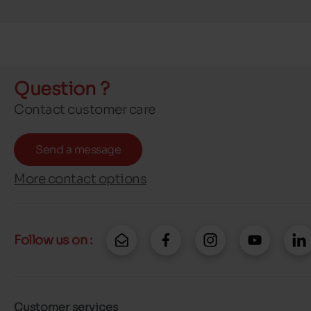
Question ?
Contact customer care
Send a message
More contact options
Follow us on :
Customer services