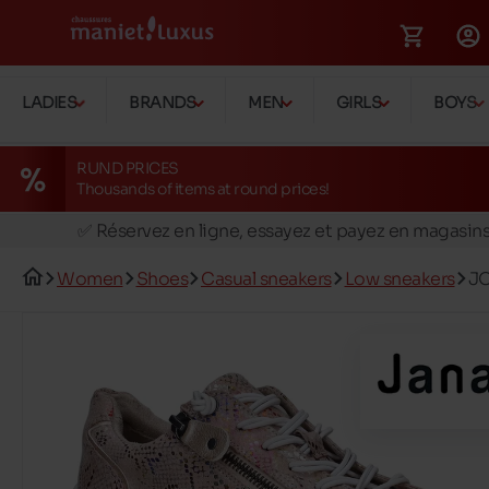
LADIES
BRANDS
MEN
GIRLS
BOYS
RUND PRICES
Thousands of items at round prices!
🚛 Livraison gratuite en magasins
✅ Réservez en ligne, essayez et payez en magasin
🏪 28 magasins en Belgique et au Luxembourg
Women
Shoes
Casual sneakers
Low sneakers
JO
📦 Livraison à domicile gratuite dés 39€ d'achats
🔁 retours valables pendant 30 jours
🚛 Livraison gratuite en magasins