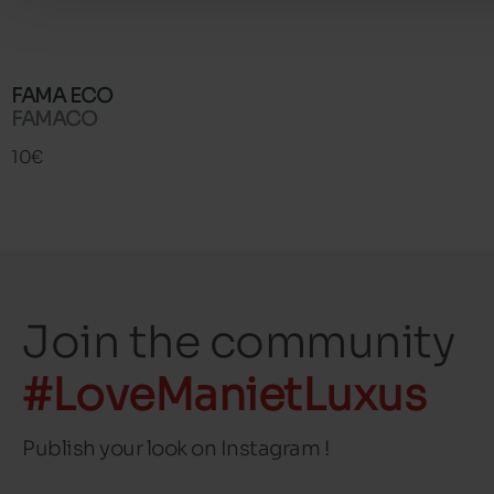
FAMA ECO
FAMACO
10€
Join the community
#LoveManietLuxus
Publish your look on Instagram !