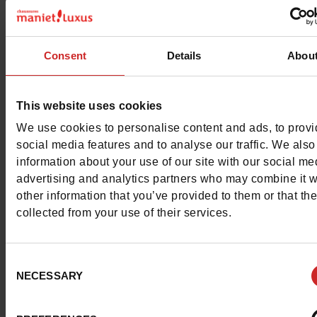
Characteristics
Color
MOTIF
Consent
Details
Abou
Council width
wide
This website uses cookies
Waterproof
No
We use cookies to personalise content and ads, to prov
Removable sole
Yes
social media features and to analyse our traffic. We also
information about your use of our site with our social me
ProductAttribute.DisplayName.532
Without
advertising and analytics partners who may combine it w
other information that you’ve provided to them or that th
Platform
3cm
collected from your use of their services.
Size advice
Take your usual s
Consent
size
NECESSARY
Selection