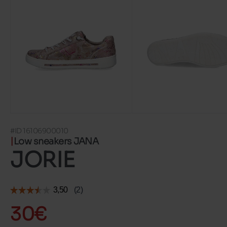
#ID 16106900010
Low sneakers JANA
JORIE
30€