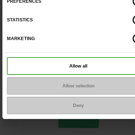
PREFERENCES
Top Reviews
STATISTICS
To keep them looking like new
MARKETING
Allow all
Allow selection
Deny