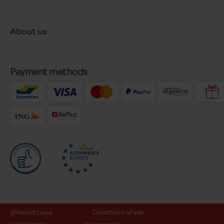
About us
Payment methods
@Maniet Luxus
Conditions of sale