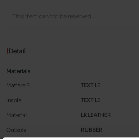
This item cannot be reserved
Detail
Materials
Matière 2
TEXTILE
Insole
TEXTILE
Material
LK LEATHER
Outsole
RUBBER