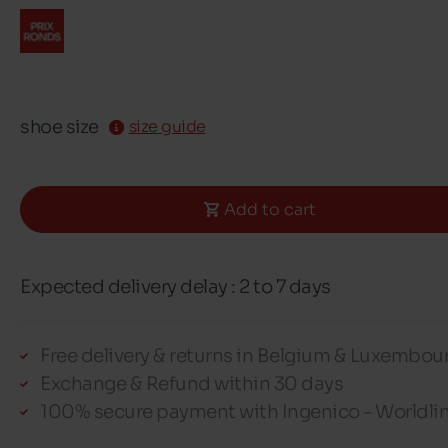
shoe size
size guide
Add to cart
Expected delivery delay : 2 to 7 days
Free delivery & returns in Belgium & Luxembou
Exchange & Refund within 30 days
100% secure payment with Ingenico - Worldli