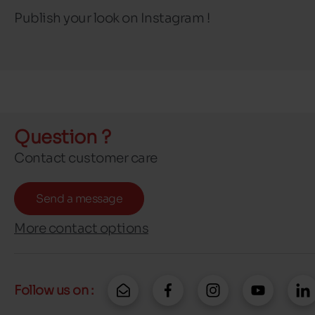
Publish your look on Instagram !
Question ?
Contact customer care
Send a message
More contact options
Follow us on :