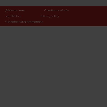
@Maniet Luxus
Conditions of sale
Legal Notice
Privacy policy
*Conditions for promotions