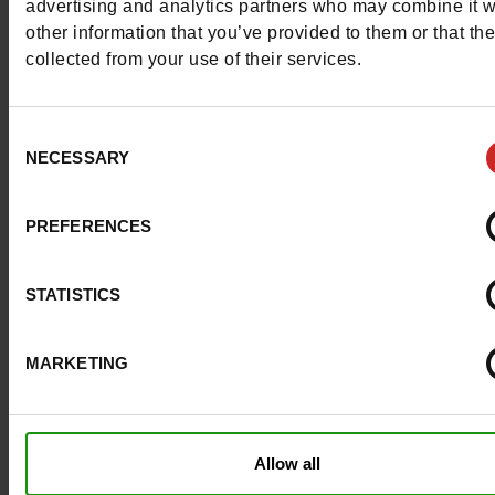
advertising and analytics partners who may combine it w
Without fingers
Yes
other information that you’ve provided to them or that th
collected from your use of their services.
Top Reviews
Consent
NECESSARY
Selection
To keep them looking like new
PREFERENCES
STATISTICS
MARKETING
Allow all