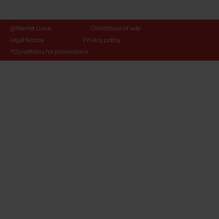
@Maniet Luxus
Conditions of sale
Legal Notice
Privacy policy
*Conditions for promotions