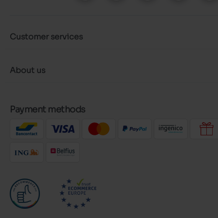
Customer services
About us
Payment methods