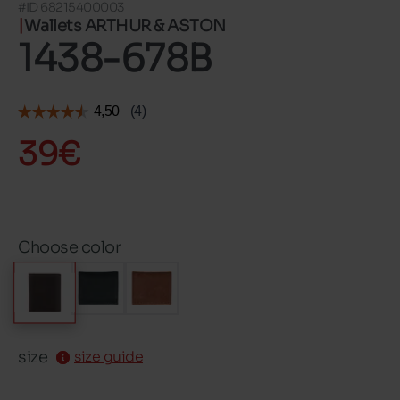
#ID 68215400003
Wallets ARTHUR & ASTON
1438-678B
39€
Choose color
size
size guide