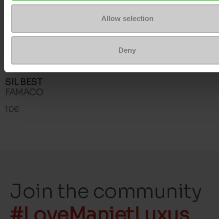
Allow selection
Deny
SIL BEST
FAMACO
10€
Join the community
#LoveManietLuxus