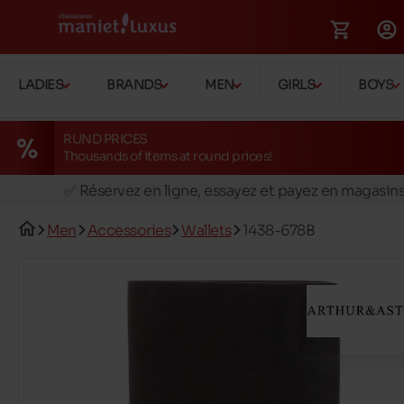
LADIES
BRANDS
MEN
GIRLS
BOYS
RUND PRICES
Thousands of items at round prices!
🚛 Livraison gratuite en magasins
✅ Réservez en ligne, essayez et payez en magasin
🏪 28 magasins en Belgique et au Luxembourg
Men
Accessories
Wallets
1438-678B
📦 Livraison à domicile gratuite dés 39€ d'achats
🔁 retours valables pendant 30 jours
🚛 Livraison gratuite en magasins