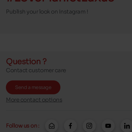
Publish your look on Instagram !
Question ?
Contact customer care
Send a message
More contact options
Follow us on :