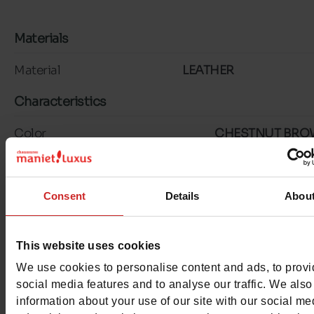
Materials
Material
LEATHER
Characteristics
Color
CHESTNUT BR
Council width
normal
Consent
Details
Abou
Waterproof
No
ProductAttribute.DisplayName.532
Without
This website uses cookies
Size advice
Take your usual s
We use cookies to personalise content and ads, to prov
social media features and to analyse our traffic. We also
size
information about your use of our site with our social me