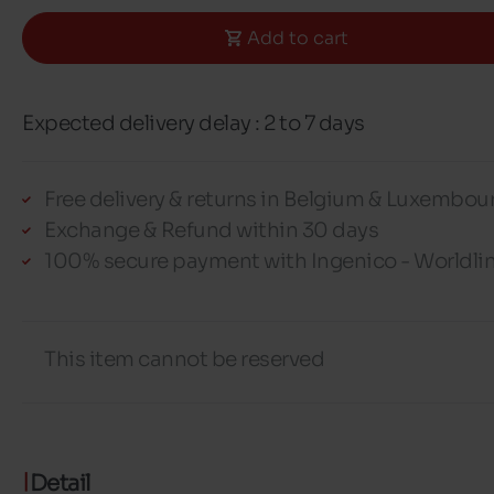
Add to cart
Expected delivery delay : 2 to 7 days
Free delivery & returns in Belgium & Luxembou
Exchange & Refund within 30 days
100% secure payment with Ingenico - Worldli
This item cannot be reserved
Detail