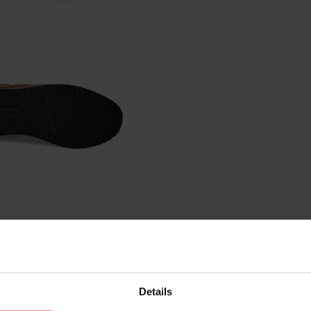
Details