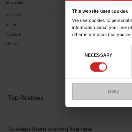
Materials
This website uses cookies
Material
LEATHER
We use cookies to personalis
Insole
LEATHER
information about your use of
Outsole
RUBBER
other information that you’ve
Lining
LEATHER/TEXTILE
Consent
NECESSARY
Selection
Deny
Top Reviews
To keep them looking like new