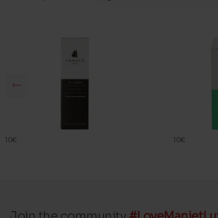
SIL BEST
FAMA ECO
FAMACO
FAMACO
10€
10€
Join the community
#LoveManietLu