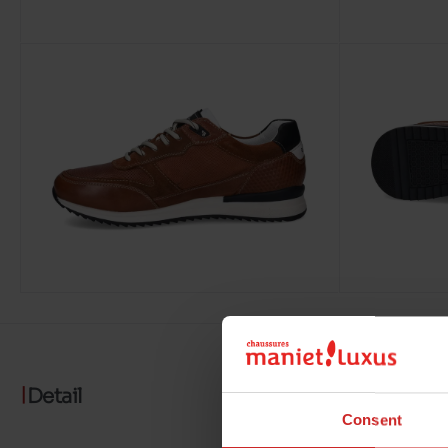
Detail
Consent