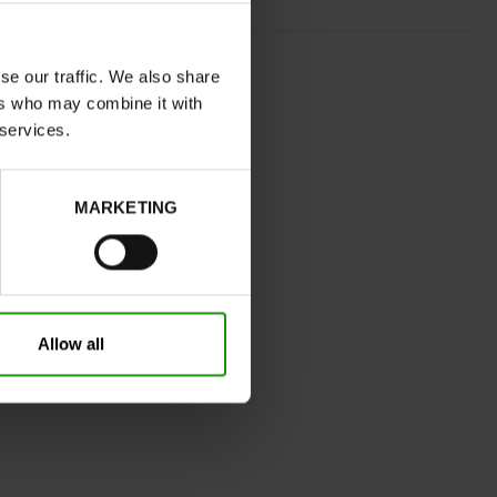
COGNAC
se our traffic. We also share
normal
ers who may combine it with
No
 services.
A
Yes
MARKETING
32
Without
Take your usual shoe size
Allow all