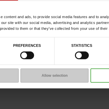
Characteristics
Color
e content and ads, to provide social media features and to analy
Council width
 our site with our social media, advertising and analytics partn
Waterproof
 provided to them or that they’ve collected from your use of their
Eco-score
Removable sole
PREFERENCES
STATISTICS
ProductAttribute.DisplayName.5
Size advice
Allow selection