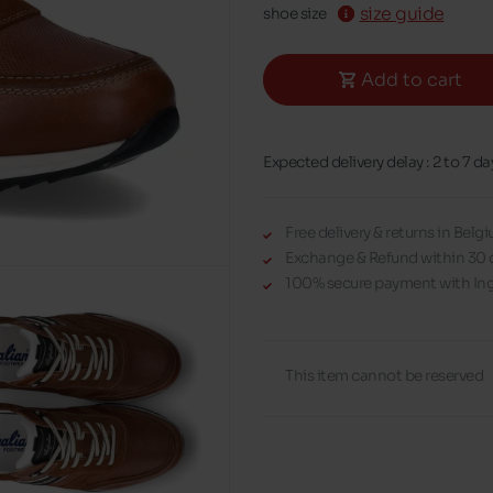
size guide
shoe size
Add to cart
Expected delivery delay : 2 to 7 da
Free delivery & returns in Bel
Exchange & Refund within 30 
100% secure payment with Ing
This item cannot be reserved