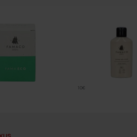
CREME DELIC
FAMACO
10€
xus