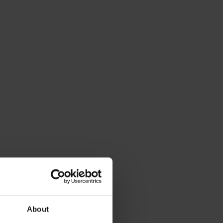
About