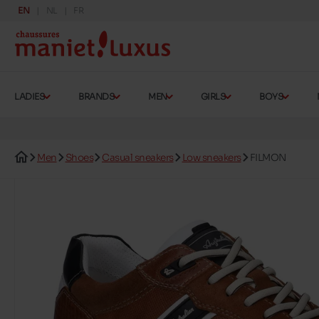
EN
NL
FR
LADIES
BRANDS
MEN
GIRLS
BOYS
Men
Shoes
Casual sneakers
Low sneakers
FILMON