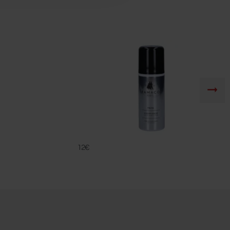
FA 16
FAMACO
12€