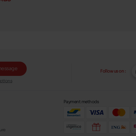
message
Follow us on :
ptions
Payment methods
ure