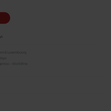
ys
gium & Luxembourg
days
enico - Worldline