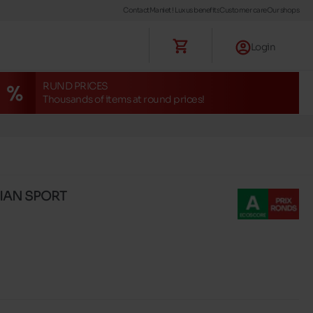
Contact
Maniet ! Luxus benefits
Customer care
Our shops
Login
RUND PRICES
Thousands of items at round prices!
LIAN SPORT