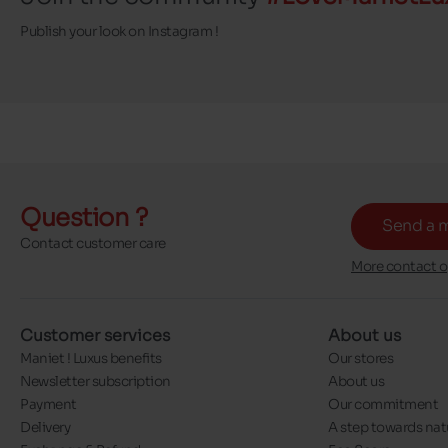
Publish your look on Instagram !
Question ?
Send a 
Contact customer care
More contact o
Customer services
About us
Maniet ! Luxus benefits
Our stores
Newsletter subscription
About us
Payment
Our commitment
Delivery
A step towards nat