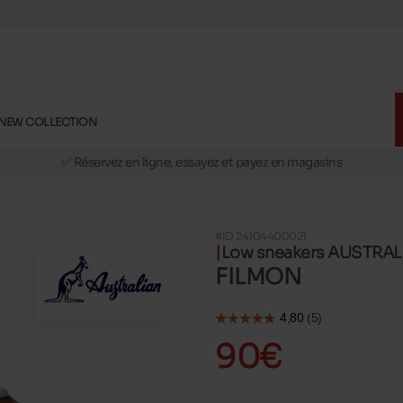
NEW COLLECTION
🚛 Livraison gratuite en magasins
✅ Réservez en ligne, essayez et payez en magasins
🏪 28 magasins en Belgique et au Luxembourg
📦 Livraison à domicile gratuite dés 39€ d'achats
#ID 24104400021
🔁 retours valables pendant 30 jours
Low sneakers AUSTRA
🚛 Livraison gratuite en magasins
FILMON
90€