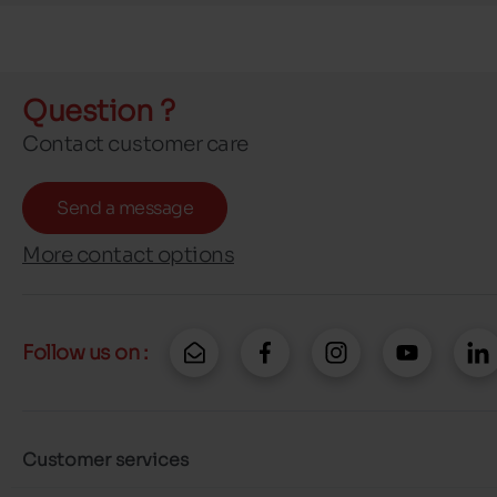
Question ?
Contact customer care
Send a message
More contact options
Follow us on :
Customer services