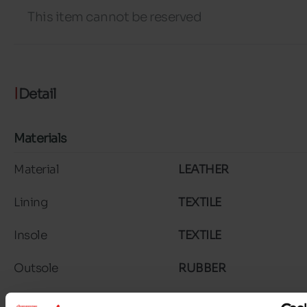
This item cannot be reserved
Detail
Materials
Material
LEATHER
Lining
TEXTILE
Insole
TEXTILE
Outsole
RUBBER
Characteristics