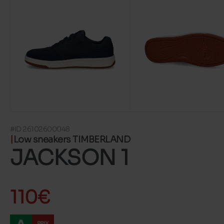
#ID 26102600048
Low sneakers TIMBERLAND
JACKSON 1
110€