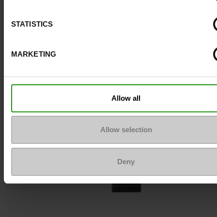
STATISTICS
To keep them looking like new
MARKETING
Allow all
Allow selection
Deny