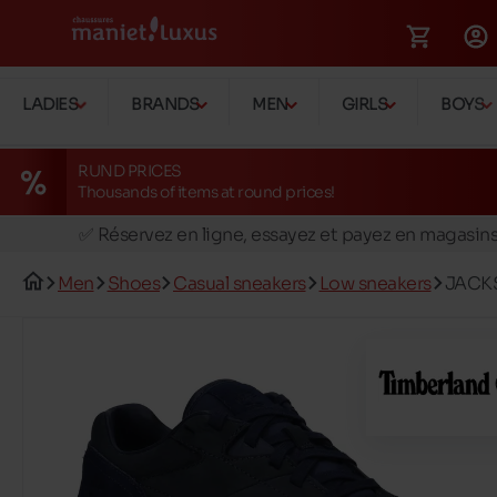
LADIES
BRANDS
MEN
GIRLS
BOYS
RUND PRICES
Thousands of items at round prices!
🚛 Livraison gratuite en magasins
✅ Réservez en ligne, essayez et payez en magasin
🏪 28 magasins en Belgique et au Luxembourg
Men
Shoes
Casual sneakers
Low sneakers
JACK
📦 Livraison à domicile gratuite dés 39€ d'achats
🔁 retours valables pendant 30 jours
🚛 Livraison gratuite en magasins