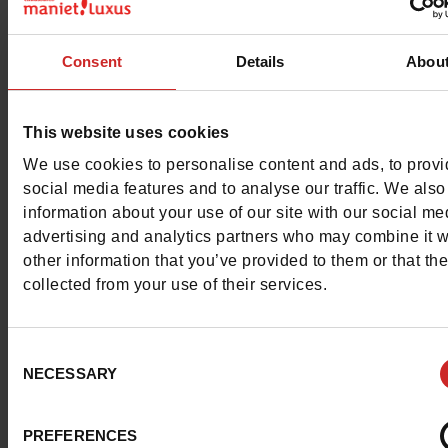
Color
NAVY
Consent
Details
Abou
Council width
normal
Waterproof
No
This website uses cookies
We use cookies to personalise content and ads, to prov
Eco-score
A
social media features and to analyse our traffic. We also
information about your use of our site with our social me
Removable sole
Yes
advertising and analytics partners who may combine it w
other information that you’ve provided to them or that th
ProductAttribute.DisplayName.532
Without
collected from your use of their services.
Size advice
Take your usual s
size
Consent
NECESSARY
Selection
Top Reviews
PREFERENCES