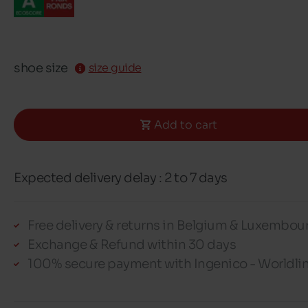
shoe size
size guide
Add to cart
Expected delivery delay : 2 to 7 days
Free delivery & returns in Belgium & Luxembou
Exchange & Refund within 30 days
100% secure payment with Ingenico - Worldli