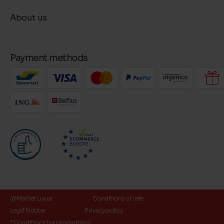
About us
Payment methods
@Maniet Luxus
Conditions of sale
Legal Notice
Privacy policy
*Conditions for promotions