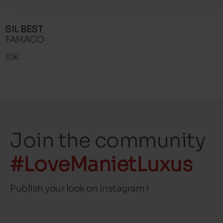
SIL BEST
FAMACO
10€
Join the community
#LoveManietLuxus
Publish your look on Instagram !