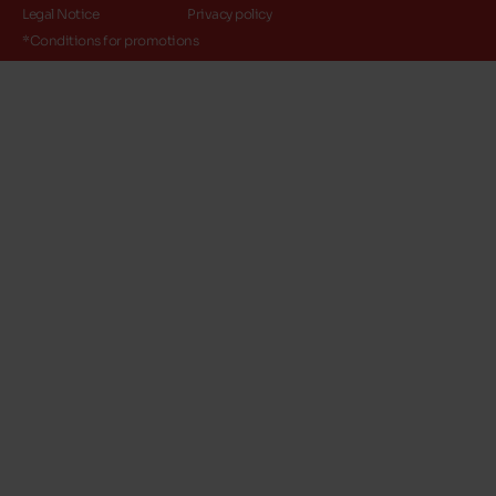
Legal Notice
Privacy policy
*Conditions for promotions