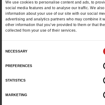
We use cookies to personalise content and ads, to prov
social media features and to analyse our traffic. We also
Find all available
Clarks shoes
on the shelves of our Chau
information about your use of our site with our social me
Maniet! Luxus stores as well as in our online shop.
advertising and analytics partners who may combine it w
other information that you’ve provided to them or that th
collected from your use of their services.
Consent
NECESSARY
Selection
PREFERENCES
STATISTICS
MARKETING