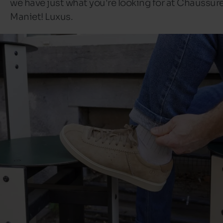
we have just what you're looking for at Chaussur
Maniet! Luxus.