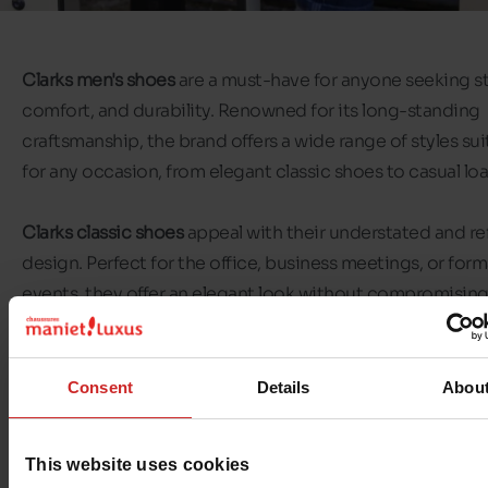
Clarks men's shoes
are a must-have for anyone seeking st
comfort, and durability. Renowned for its long-standing
craftsmanship, the brand offers a wide range of styles sui
for any occasion, from elegant classic shoes to casual loa
Clarks classic shoes
appeal with their understated and re
design. Perfect for the office, business meetings, or form
events, they offer an elegant look without compromisin
comfort.
Clarks loafers
for men are perfect for a casual-chic look. 
Consent
Details
Abou
slip on, they appeal with their practicality and instant co
They are an excellent choice for active days, outings, or
This website uses cookies
moments of relaxation.