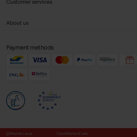
Customer services
About us
Payment methods
@Maniet Luxus
Conditions of sale