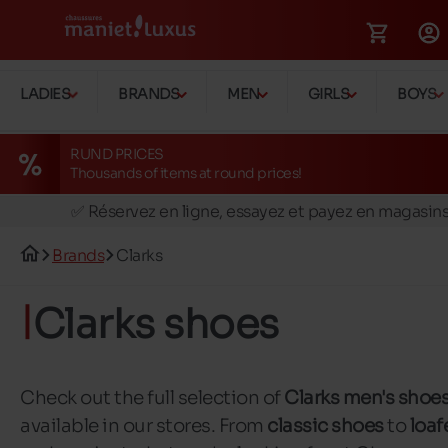
LADIES
BRANDS
MEN
GIRLS
BOYS
RUND PRICES
Thousands of items at round prices!
🚛 Livraison gratuite en magasins
✅ Réservez en ligne, essayez et payez en magasin
🏪 28 magasins en Belgique et au Luxembourg
Brands
Clarks
📦 Livraison à domicile gratuite dés 39€ d'achats
🔁 retours valables pendant 30 jours
Clarks shoes
🚛 Livraison gratuite en magasins
Check out the full selection of
Clarks men's shoe
available in our stores. From
classic shoes
to
loaf