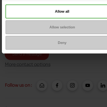
Allow all
Allow selection
Question ?
Contact customer care
Deny
Send a message
More contact options
Follow us on :