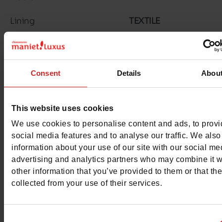
Lining
TEXTILE
Outsole
RUBBER
Characteristics
Consent
Details
Abou
Color
CHESTNUT BR
This website uses cookies
Council width
normal
We use cookies to personalise content and ads, to prov
Waterproof
social media features and to analyse our traffic. We also
No
information about your use of our site with our social me
Eco-score
advertising and analytics partners who may combine it w
B
other information that you’ve provided to them or that th
Removable sole
collected from your use of their services.
No
ProductAttribute.DisplayName.532
Without
Consent