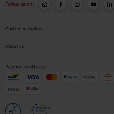
Follow us on :
Customer services
About us
Payment methods