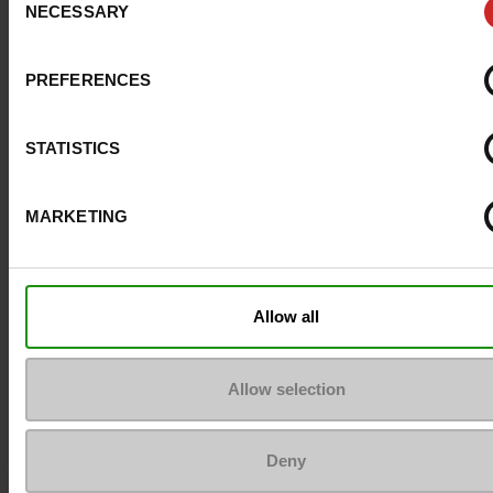
NECESSARY
Selection
Size advice
Take your usual s
size
PREFERENCES
Top Reviews
STATISTICS
MARKETING
To keep them looking like new
Allow all
Allow selection
Deny