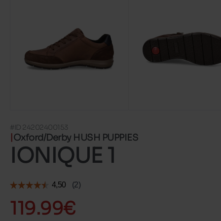
#ID 24202400153
Oxford/Derby HUSH PUPPIES
IONIQUE 1
119.99€