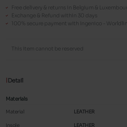
Free delivery & returns in Belgium & Luxembou
Exchange & Refund within 30 days
100% secure payment with Ingenico - Worldli
This item cannot be reserved
Detail
Materials
Material
LEATHER
Insole
LEATHER