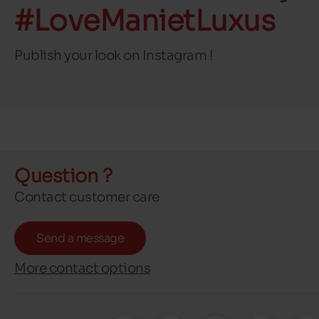
#LoveManietLuxus
Publish your look on Instagram !
Question ?
Contact customer care
Send a message
More contact options