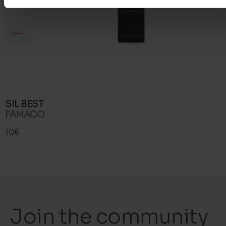
SIL BEST
FAMACO
10€
Join the community