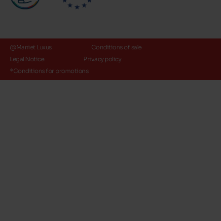
@Maniet Luxus
Conditions of sale
Legal Notice
Privacy policy
*Conditions for promotions